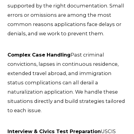
supported by the right documentation. Small
errors or omissions are among the most
common reasons applications face delays or
denials, and we work to prevent them.
Complex Case Handling
Past criminal
convictions, lapses in continuous residence,
extended travel abroad, and immigration
status complications can all derail a
naturalization application. We handle these
situations directly and build strategies tailored
to each issue.
Interview & Civics Test Preparation
USCIS