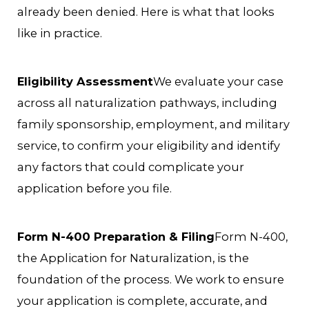
already been denied. Here is what that looks
like in practice.
Eligibility Assessment
We evaluate your case
across all naturalization pathways, including
family sponsorship, employment, and military
service, to confirm your eligibility and identify
any factors that could complicate your
application before you file.
Form N-400 Preparation & Filing
Form N-400,
the Application for Naturalization, is the
foundation of the process. We work to ensure
your application is complete, accurate, and