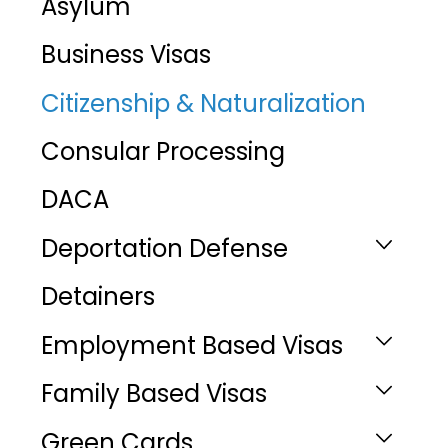
Asylum
Business Visas
Citizenship & Naturalization
Consular Processing
DACA
Deportation Defense
Detainers
Employment Based Visas
Family Based Visas
Green Cards