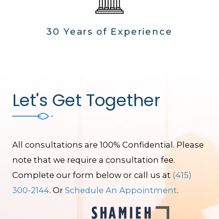
30 Years of Experience
Let's Get Together
All consultations are 100% Confidential. Please
note that we require a consultation fee.
Complete our form below or call us at
(415)
300-2144
. Or
Schedule An Appointment
.