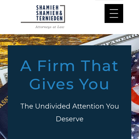
A Firm That
Gives You
The Undivided Attention You
Deserve