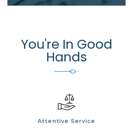
You're In Good
Hands
Attentive Service