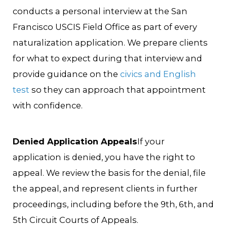
conducts a personal interview at the San
Francisco USCIS Field Office as part of every
naturalization application. We prepare clients
for what to expect during that interview and
provide guidance on the
civics and English
test
so they can approach that appointment
with confidence.
Denied Application Appeals
If your
application is denied, you have the right to
appeal. We review the basis for the denial, file
the appeal, and represent clients in further
proceedings, including before the 9th, 6th, and
5th Circuit Courts of Appeals.