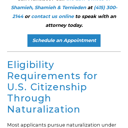
Shamieh, Shamieh & Ternieden
at
(415) 300-
2144
or
contact us online
to speak with an
attorney today.
Schedule an Appointment
Eligibility
Requirements for
U.S. Citizenship
Through
Naturalization
Most applicants pursue naturalization under