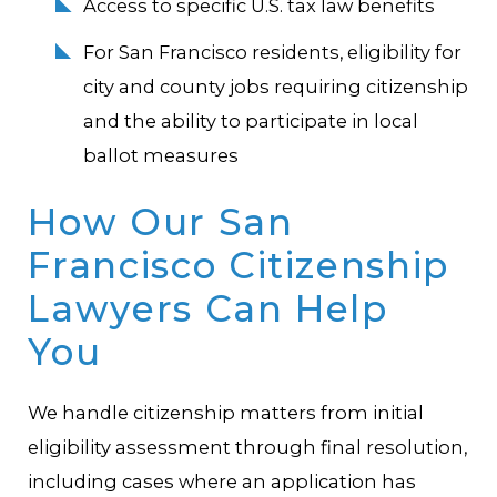
Access to specific U.S. tax law benefits
For San Francisco residents, eligibility for
city and county jobs requiring citizenship
and the ability to participate in local
ballot measures
How Our San
Francisco Citizenship
Lawyers Can Help
You
We handle citizenship matters from initial
eligibility assessment through final resolution,
including cases where an application has