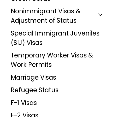
Nonimmigrant Visas &
Adjustment of Status
Special Immigrant Juveniles
(SIJ) Visas
Temporary Worker Visas &
Work Permits
Marriage Visas
Refugee Status
F-1 Visas
E-2 Visas