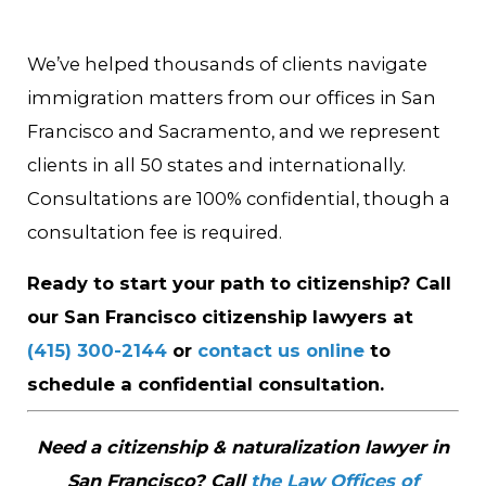
We’ve helped thousands of clients navigate
immigration matters from our offices in San
Francisco and Sacramento, and we represent
clients in all 50 states and internationally.
Consultations are 100% confidential, though a
consultation fee is required.
Ready to start your path to citizenship? Call
our San Francisco citizenship lawyers at
(415) 300-2144
or
contact us online
to
schedule a confidential consultation.
Need a citizenship & naturalization lawyer in
San Francisco? Call
the Law Offices of