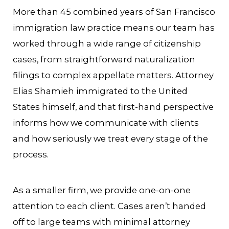
More than 45 combined years of San Francisco
immigration law practice means our team has
worked through a wide range of citizenship
cases, from straightforward naturalization
filings to complex appellate matters. Attorney
Elias Shamieh immigrated to the United
States himself, and that first-hand perspective
informs how we communicate with clients
and how seriously we treat every stage of the
process.
As a smaller firm, we provide one-on-one
attention to each client. Cases aren’t handed
off to large teams with minimal attorney