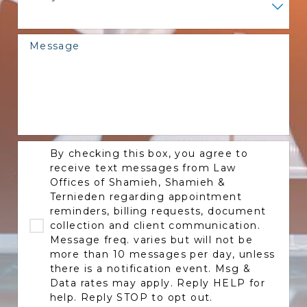
Message
By checking this box, you agree to
receive text messages from Law
Offices of Shamieh, Shamieh &
Ternieden regarding appointment
reminders, billing requests, document
collection and client communication.
Message freq. varies but will not be
more than 10 messages per day, unless
there is a notification event. Msg &
Data rates may apply. Reply HELP for
help. Reply STOP to opt out.