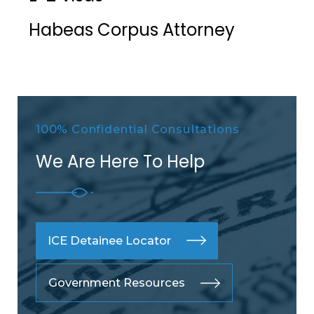
Habeas Corpus Attorney
100% Confidential Consultations
We Are Here To Help
ICE Detainee Locator
Government Resources