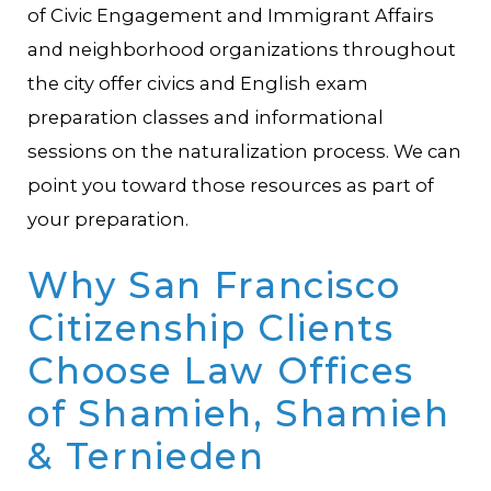
of Civic Engagement and Immigrant Affairs
and neighborhood organizations throughout
the city offer civics and English exam
preparation classes and informational
sessions on the naturalization process. We can
point you toward those resources as part of
your preparation.
Why San Francisco
Citizenship Clients
Choose
Law Offices
of Shamieh, Shamieh
& Ternieden