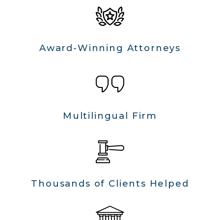
Award-Winning Attorneys
Multilingual Firm
Thousands of Clients Helped