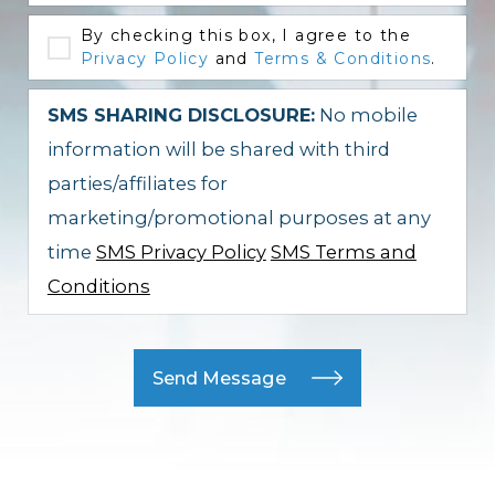
By checking this box, I agree to the
Privacy Policy
and
Terms & Conditions
.
SMS SHARING DISCLOSURE:
No mobile
information will be shared with third
parties/affiliates for
marketing/promotional purposes at any
time
SMS Privacy Policy
SMS Terms and
Conditions
Send Message