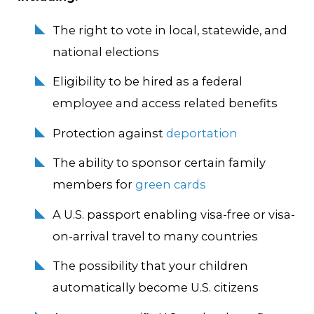
The right to vote in local, statewide, and
national elections
Eligibility to be hired as a federal
employee and access related benefits
Protection against
deportation
The ability to sponsor certain family
members for
green cards
A U.S. passport enabling visa-free or visa-
on-arrival travel to many countries
The possibility that your children
automatically become U.S. citizens