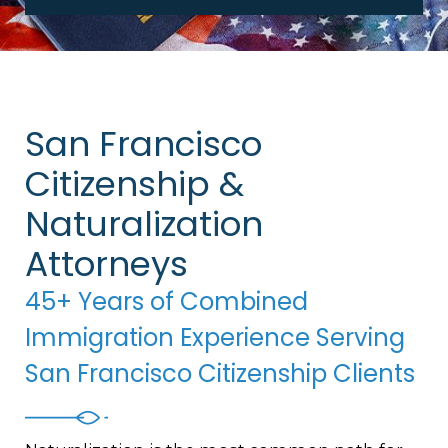
San Francisco
Citizenship &
Naturalization
Attorneys
45+ Years of Combined
Immigration Experience Serving
San Francisco Citizenship Clients