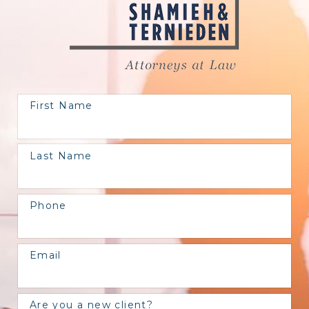
First Name
Last Name
Phone
Email
Are you a new client?