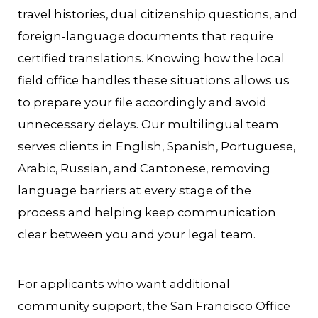
travel histories, dual citizenship questions, and
foreign-language documents that require
certified translations. Knowing how the local
field office handles these situations allows us
to prepare your file accordingly and avoid
unnecessary delays. Our multilingual team
serves clients in English, Spanish, Portuguese,
Arabic, Russian, and Cantonese, removing
language barriers at every stage of the
process and helping keep communication
clear between you and your legal team.
For applicants who want additional
community support, the San Francisco Office