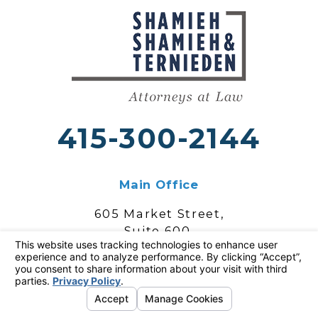
415-300-2144
Main Office
605 Market Street,
Suite 600,
San Francisco, CA 94105
Map & Directions
Connect With Us