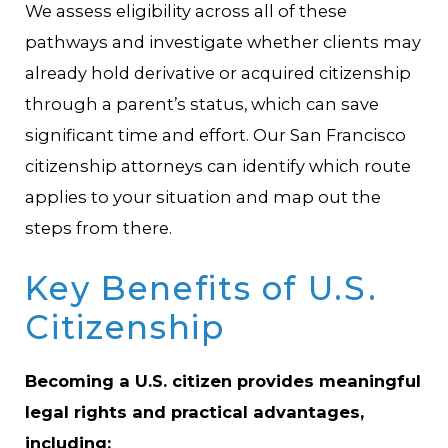
We assess eligibility across all of these
pathways and investigate whether clients may
already hold derivative or acquired citizenship
through a parent’s status, which can save
significant time and effort. Our San Francisco
citizenship attorneys can identify which route
applies to your situation and map out the
steps from there.
Key Benefits of U.S.
Citizenship
Becoming a U.S. citizen provides meaningful
legal rights and practical advantages,
including: