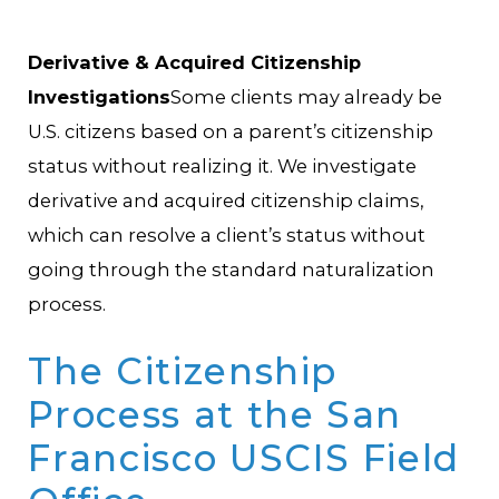
Derivative & Acquired Citizenship
Investigations
Some clients may already be
U.S. citizens based on a parent’s citizenship
status without realizing it. We investigate
derivative and acquired citizenship claims,
which can resolve a client’s status without
going through the standard naturalization
process.
The Citizenship
Process at the San
Francisco USCIS Field