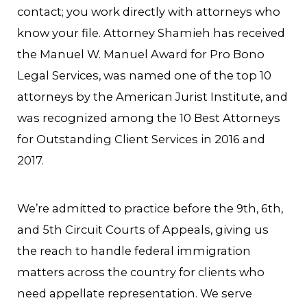
contact; you work directly with attorneys who
know your file. Attorney Shamieh has received
the Manuel W. Manuel Award for Pro Bono
Legal Services, was named one of the top 10
attorneys by the American Jurist Institute, and
was recognized among the 10 Best Attorneys
for Outstanding Client Services in 2016 and
2017.
We’re admitted to practice before the 9th, 6th,
and 5th Circuit Courts of Appeals, giving us
the reach to handle federal immigration
matters across the country for clients who
need appellate representation. We serve