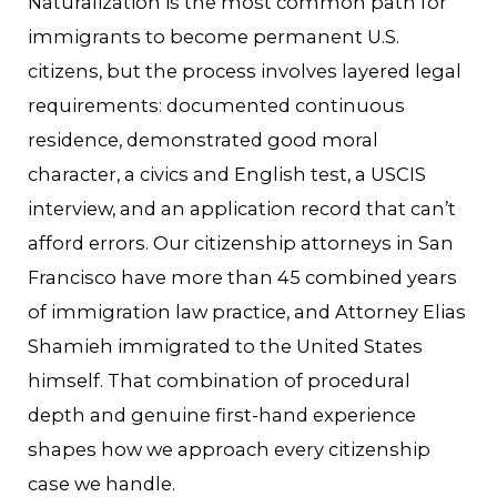
Naturalization is the most common path for
immigrants to become permanent U.S.
citizens, but the process involves layered legal
requirements: documented continuous
residence, demonstrated good moral
character, a civics and English test, a USCIS
interview, and an application record that can’t
afford errors. Our citizenship attorneys in San
Francisco have more than 45 combined years
of immigration law practice, and Attorney Elias
Shamieh immigrated to the United States
himself. That combination of procedural
depth and genuine first-hand experience
shapes how we approach every citizenship
case we handle.