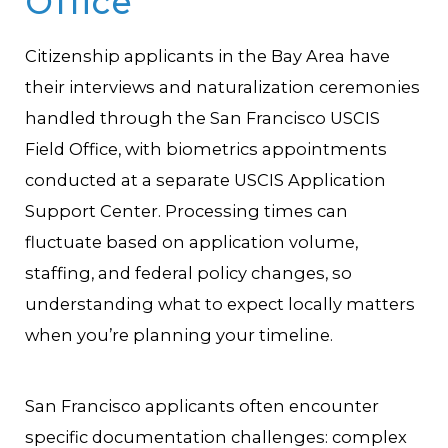
Office
Citizenship applicants in the Bay Area have
their interviews and naturalization ceremonies
handled through the San Francisco USCIS
Field Office, with biometrics appointments
conducted at a separate USCIS Application
Support Center. Processing times can
fluctuate based on application volume,
staffing, and federal policy changes, so
understanding what to expect locally matters
when you’re planning your timeline.
San Francisco applicants often encounter
specific documentation challenges: complex