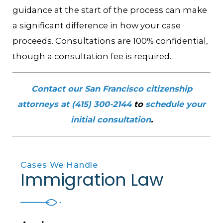
guidance at the start of the process can make
a significant difference in how your case
proceeds. Consultations are 100% confidential,
though a consultation fee is required.
Contact our San Francisco citizenship
attorneys at
(415) 300-2144
to
schedule your
initial consultation
.
Cases We Handle
Immigration Law