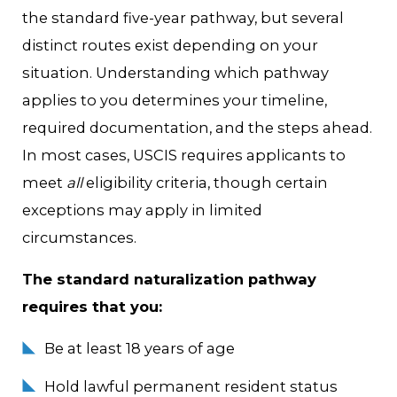
the standard five-year pathway, but several
distinct routes exist depending on your
situation. Understanding which pathway
applies to you determines your timeline,
required documentation, and the steps ahead.
In most cases, USCIS requires applicants to
meet
all
eligibility criteria, though certain
exceptions may apply in limited
circumstances.
The standard naturalization pathway
requires that you:
Be at least 18 years of age
Hold lawful permanent resident status