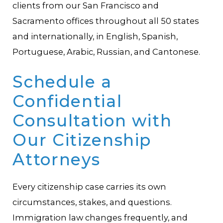
clients from our San Francisco and
Sacramento offices throughout all 50 states
and internationally, in English, Spanish,
Portuguese, Arabic, Russian, and Cantonese.
Schedule a
Confidential
Consultation with
Our Citizenship
Attorneys
Every citizenship case carries its own
circumstances, stakes, and questions.
Immigration law changes frequently, and