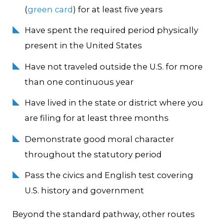
(
green card
) for at least five years
Have spent the required period physically
present in the United States
Have not traveled outside the U.S. for more
than one continuous year
Have lived in the state or district where you
are filing for at least three months
Demonstrate good moral character
throughout the statutory period
Pass the civics and English test covering
U.S. history and government
Beyond the standard pathway, other routes