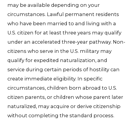
may be available depending on your
circumstances. Lawful permanent residents
who have been married to and living with a
U.S. citizen for at least three years may qualify
under an accelerated three-year pathway. Non-
citizens who serve in the U.S. military may
qualify for expedited naturalization, and
service during certain periods of hostility can
create immediate eligibility. In specific
circumstances, children born abroad to U.S.
citizen parents, or children whose parent later
naturalized, may acquire or derive citizenship
without completing the standard process.