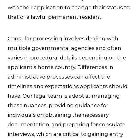
with their application to change their status to
that of a lawful permanent resident.
Consular processing involves dealing with
multiple governmental agencies and often
varies in procedural details depending on the
applicant's home country. Differences in
administrative processes can affect the
timelines and expectations applicants should
have. Our legal team is adept at managing
these nuances, providing guidance for
individuals on obtaining the necessary
documentation, and preparing for consulate
interviews, which are critical to gaining entry