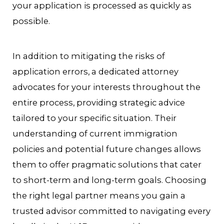
your application is processed as quickly as
possible.
In addition to mitigating the risks of
application errors, a dedicated attorney
advocates for your interests throughout the
entire process, providing strategic advice
tailored to your specific situation. Their
understanding of current immigration
policies and potential future changes allows
them to offer pragmatic solutions that cater
to short-term and long-term goals. Choosing
the right legal partner means you gain a
trusted advisor committed to navigating every