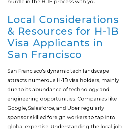
hurdle in the H-1B process with you.
Local Considerations
& Resources for H-1B
Visa Applicants in
San Francisco
San Francisco's dynamic tech landscape
attracts numerous H-1B visa holders, mainly
due to its abundance of technology and
engineering opportunities. Companies like
Google, Salesforce, and Uber regularly
sponsor skilled foreign workers to tap into
global expertise. Understanding the local job