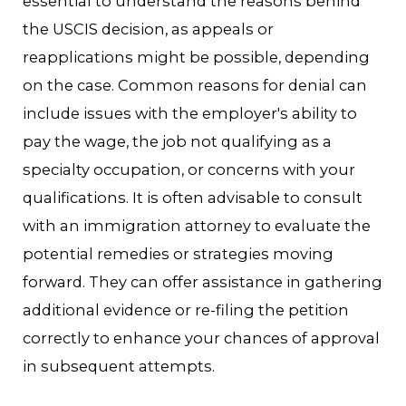
essential to understand the reasons behind
the USCIS decision, as appeals or
reapplications might be possible, depending
on the case. Common reasons for denial can
include issues with the employer's ability to
pay the wage, the job not qualifying as a
specialty occupation, or concerns with your
qualifications. It is often advisable to consult
with an immigration attorney to evaluate the
potential remedies or strategies moving
forward. They can offer assistance in gathering
additional evidence or re-filing the petition
correctly to enhance your chances of approval
in subsequent attempts.