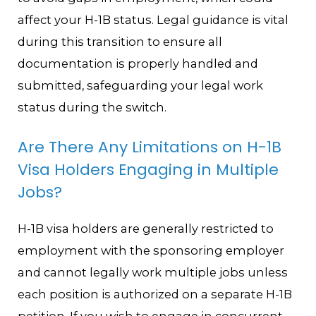
affect your H-1B status. Legal guidance is vital
during this transition to ensure all
documentation is properly handled and
submitted, safeguarding your legal work
status during the switch.
Are There Any Limitations on H-1B
Visa Holders Engaging in Multiple
Jobs?
H-1B visa holders are generally restricted to
employment with the sponsoring employer
and cannot legally work multiple jobs unless
each position is authorized on a separate H-1B
petition. If you wish to engage in concurrent