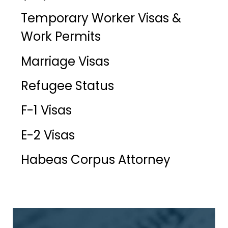
Temporary Worker Visas &
Work Permits
Marriage Visas
Refugee Status
F-1 Visas
E-2 Visas
Habeas Corpus Attorney