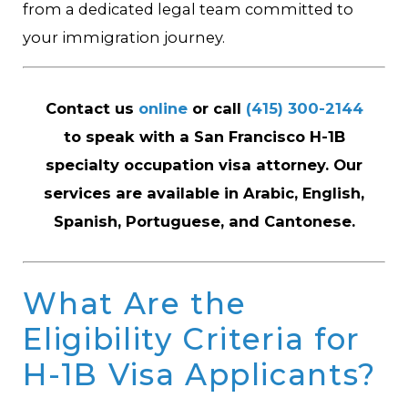
from a dedicated legal team committed to
your immigration journey.
Contact us
online
or call
(415) 300-2144
to speak with a San Francisco H-1B
specialty occupation visa attorney. Our
services are available in Arabic, English,
Spanish, Portuguese, and Cantonese.
What Are the
Eligibility Criteria for
H-1B Visa Applicants?