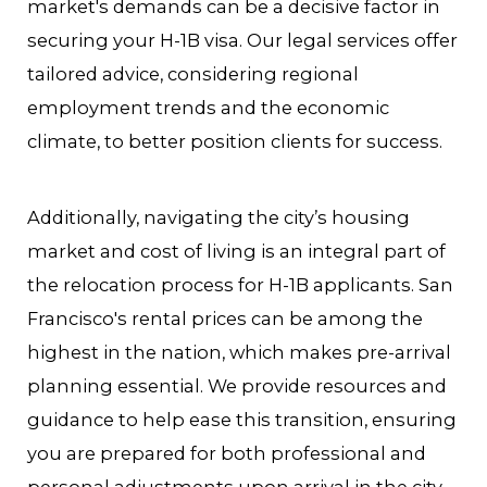
market's demands can be a decisive factor in
securing your H-1B visa. Our legal services offer
tailored advice, considering regional
employment trends and the economic
climate, to better position clients for success.
Additionally, navigating the city’s housing
market and cost of living is an integral part of
the relocation process for H-1B applicants. San
Francisco's rental prices can be among the
highest in the nation, which makes pre-arrival
planning essential. We provide resources and
guidance to help ease this transition, ensuring
you are prepared for both professional and
personal adjustments upon arrival in the city.