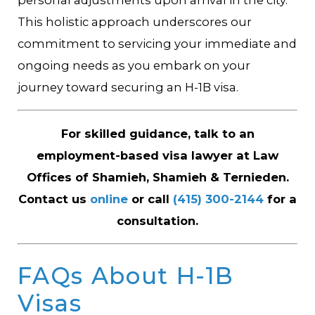
This holistic approach underscores our
commitment to servicing your immediate and
ongoing needs as you embark on your
journey toward securing an H-1B visa.
For skilled guidance, talk to an
employment-based visa lawyer at Law
Offices of Shamieh, Shamieh & Ternieden.
Contact us
online
or call
(415) 300-2144
for a
consultation.
FAQs About H-1B
Visas