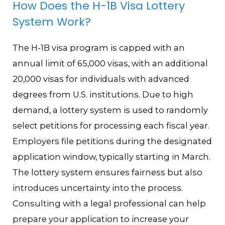
How Does the H-1B Visa Lottery
System Work?
The H-1B visa program is capped with an
annual limit of 65,000 visas, with an additional
20,000 visas for individuals with advanced
degrees from U.S. institutions. Due to high
demand, a lottery system is used to randomly
select petitions for processing each fiscal year.
Employers file petitions during the designated
application window, typically starting in March.
The lottery system ensures fairness but also
introduces uncertainty into the process.
Consulting with a legal professional can help
prepare your application to increase your