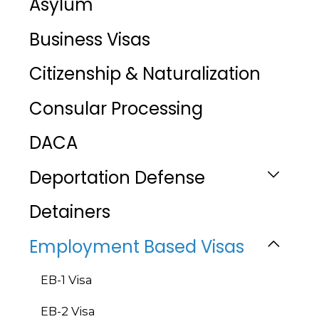
Asylum
Business Visas
Citizenship & Naturalization
Consular Processing
DACA
Deportation Defense
Detainers
Employment Based Visas
EB-1 Visa
EB-2 Visa