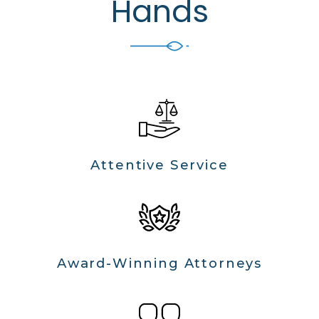
Hands
Attentive Service
Award-Winning Attorneys