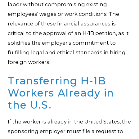
labor without compromising existing
employees' wages or work conditions. The
relevance of these financial assurances is
critical to the approval of an H-1B petition, as it
solidifies the employer's commitment to
fulfilling legal and ethical standards in hiring
foreign workers.
Transferring H-1B
Workers Already in
the U.S.
If the worker is already in the United States, the
sponsoring employer must file a request to