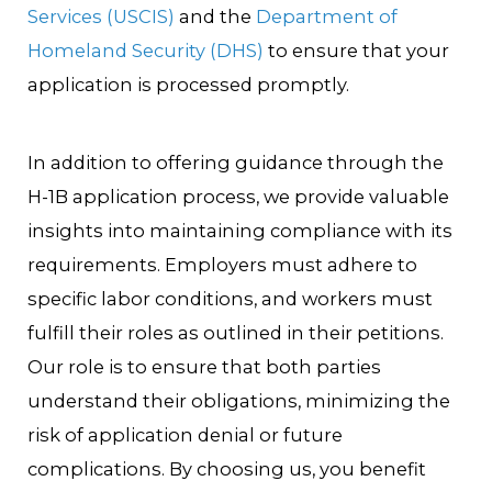
Services (USCIS)
and the
Department of
Homeland Security (DHS)
to ensure that your
application is processed promptly.
In addition to offering guidance through the
H-1B application process, we provide valuable
insights into maintaining compliance with its
requirements. Employers must adhere to
specific labor conditions, and workers must
fulfill their roles as outlined in their petitions.
Our role is to ensure that both parties
understand their obligations, minimizing the
risk of application denial or future
complications. By choosing us, you benefit