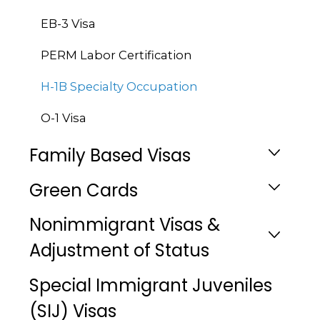
EB-3 Visa
PERM Labor Certification
H-1B Specialty Occupation
O-1 Visa
Family Based Visas
Green Cards
Nonimmigrant Visas &
Adjustment of Status
Special Immigrant Juveniles
(SIJ) Visas