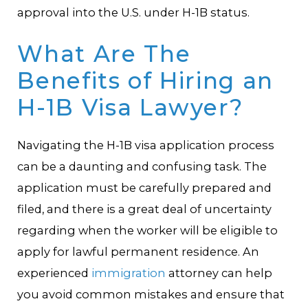
approval into the U.S. under H-1B status.
What Are The
Benefits of Hiring an
H-1B Visa Lawyer?
Navigating the H-1B visa application process
can be a daunting and confusing task. The
application must be carefully prepared and
filed, and there is a great deal of uncertainty
regarding when the worker will be eligible to
apply for lawful permanent residence. An
experienced
immigration
attorney can help
you avoid common mistakes and ensure that