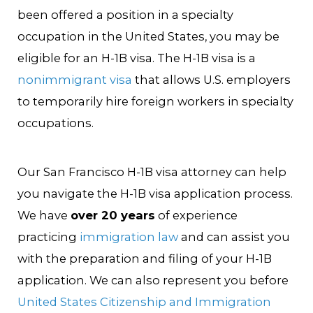
been offered a position in a specialty
occupation in the United States, you may be
eligible for an H-1B visa. The H-1B visa is a
nonimmigrant visa
that allows U.S. employers
to temporarily hire foreign workers in specialty
occupations.
Our San Francisco H-1B visa attorney can help
you navigate the H-1B visa application process.
We have
over 20 years
of experience
practicing
immigration law
and can assist you
with the preparation and filing of your H-1B
application. We can also represent you before
United States Citizenship and Immigration