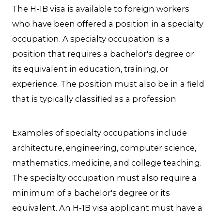
The H-1B visa is available to foreign workers
who have been offered a position in a specialty
occupation. A specialty occupation is a
position that requires a bachelor's degree or
its equivalent in education, training, or
experience. The position must also be in a field
that is typically classified as a profession.
Examples of specialty occupations include
architecture, engineering, computer science,
mathematics, medicine, and college teaching.
The specialty occupation must also require a
minimum of a bachelor's degree or its
equivalent. An H-1B visa applicant must have a