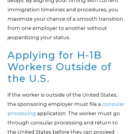
delays. By aligning your timing with current
immigration timelines and procedures, you
maximize your chance of a smooth transition
from one employer to another without
jeopardizing your status.
Applying for H-1B
Workers Outside of
the U.S.
If the worker is outside of the United States,
the sponsoring employer must file a
consular
processing
application. The worker must go
through consular processing and return to
the United States before they can proceed