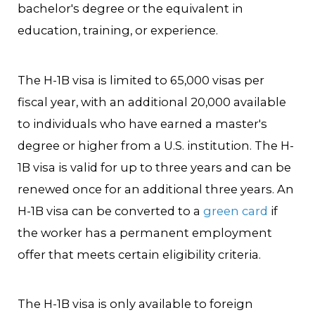
bachelor's degree or the equivalent in
education, training, or experience.
The H-1B visa is limited to 65,000 visas per
fiscal year, with an additional 20,000 available
to individuals who have earned a master's
degree or higher from a U.S. institution. The H-
1B visa is valid for up to three years and can be
renewed once for an additional three years. An
H-1B visa can be converted to a
green card
if
the worker has a permanent employment
offer that meets certain eligibility criteria.
The H-1B visa is only available to foreign