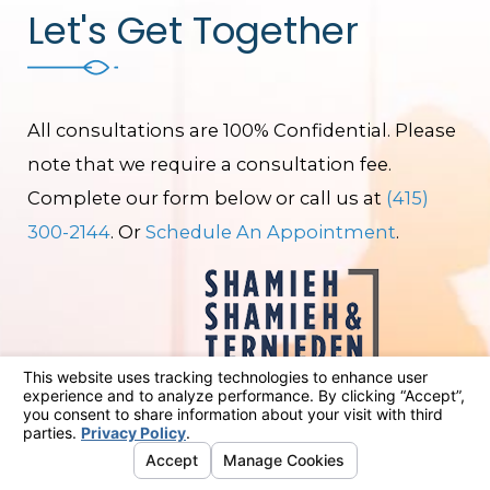
Let's Get Together
All consultations are 100% Confidential. Please
note that we require a consultation fee.
Complete our form below or call us at
(415)
300-2144
. Or
Schedule An Appointment
.
First Name