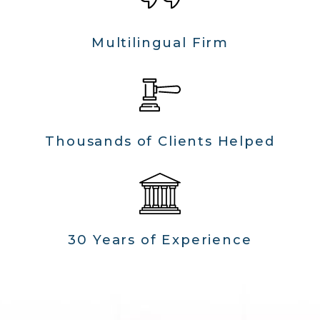
Multilingual Firm
Thousands of Clients Helped
30 Years of Experience