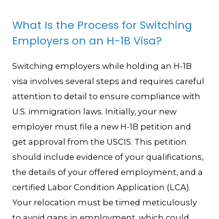
What Is the Process for Switching
Employers on an H-1B Visa?
Switching employers while holding an H-1B
visa involves several steps and requires careful
attention to detail to ensure compliance with
U.S. immigration laws. Initially, your new
employer must file a new H-1B petition and
get approval from the USCIS. This petition
should include evidence of your qualifications,
the details of your offered employment, and a
certified Labor Condition Application (LCA).
Your relocation must be timed meticulously
to avoid gaps in employment, which could