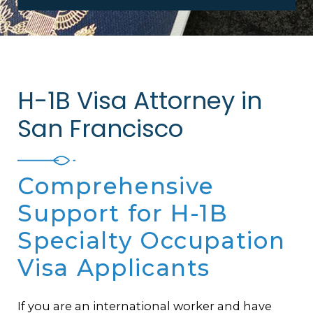
H-1B Visa Attorney in
San Francisco
Comprehensive
Support for H-1B
Specialty Occupation
Visa Applicants
If you are an international worker and have