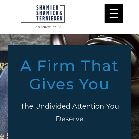
A Firm That
Gives You
The Undivided Attention You
Deserve