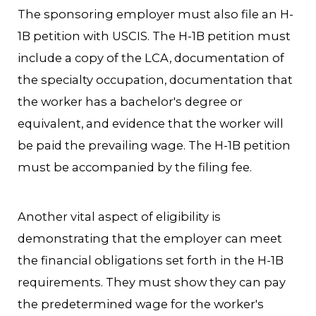
The sponsoring employer must also file an H-
1B petition with USCIS. The H-1B petition must
include a copy of the LCA, documentation of
the specialty occupation, documentation that
the worker has a bachelor's degree or
equivalent, and evidence that the worker will
be paid the prevailing wage. The H-1B petition
must be accompanied by the filing fee.
Another vital aspect of eligibility is
demonstrating that the employer can meet
the financial obligations set forth in the H-1B
requirements. They must show they can pay
the predetermined wage for the worker's