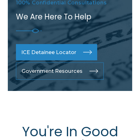
100% Confidential Consultations
We Are Here To Help
ICE Detainee Locator
Government Resources
You're In Good