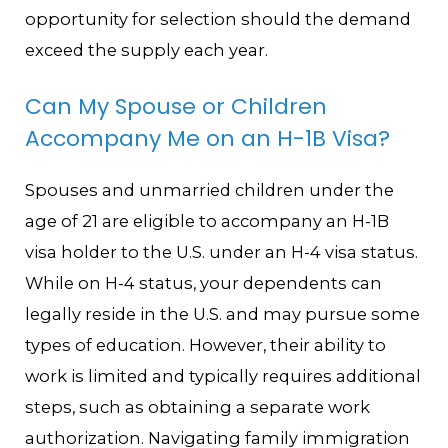
opportunity for selection should the demand
exceed the supply each year.
Can My Spouse or Children
Accompany Me on an H-1B Visa?
Spouses and unmarried children under the
age of 21 are eligible to accompany an H-1B
visa holder to the U.S. under an H-4 visa status.
While on H-4 status, your dependents can
legally reside in the U.S. and may pursue some
types of education. However, their ability to
work is limited and typically requires additional
steps, such as obtaining a separate work
authorization. Navigating family immigration