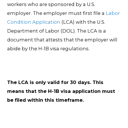
workers who are sponsored by a U.S.
employer. The employer must first file a
Labor
Condition Application
(LCA) with the U.S.
Department of Labor (DOL). The LCA is a
document that attests that the employer will
abide by the H-1B visa regulations.
The LCA is only valid for 30 days. This
means that the H-1B visa application must
be filed within this timeframe.