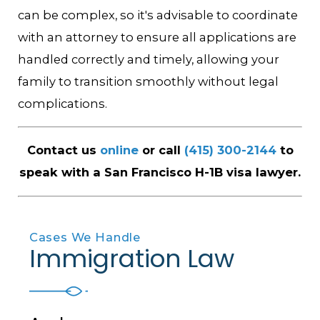
can be complex, so it's advisable to coordinate
with an attorney to ensure all applications are
handled correctly and timely, allowing your
family to transition smoothly without legal
complications.
Contact us
online
or call
(415) 300-2144
to
speak with a San Francisco H-1B visa lawyer.
Cases We Handle
Immigration Law