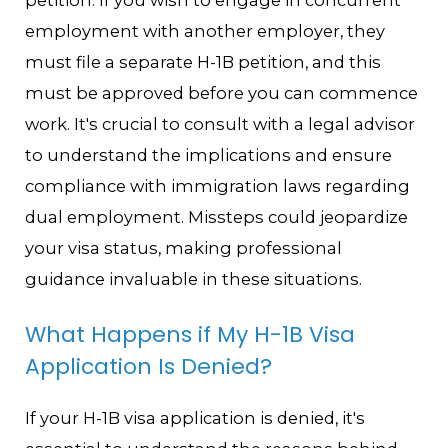
employment with another employer, they
must file a separate H-1B petition, and this
must be approved before you can commence
work. It's crucial to consult with a legal advisor
to understand the implications and ensure
compliance with immigration laws regarding
dual employment. Missteps could jeopardize
your visa status, making professional
guidance invaluable in these situations.
What Happens if My H-1B Visa
Application Is Denied?
If your H-1B visa application is denied, it's