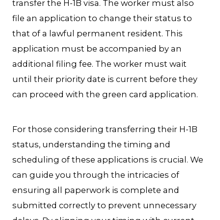
transfer the H-1B visa. The worker must also
file an application to change their status to
that of a lawful permanent resident. This
application must be accompanied by an
additional filing fee. The worker must wait
until their priority date is current before they
can proceed with the green card application.
For those considering transferring their H-1B
status, understanding the timing and
scheduling of these applications is crucial. We
can guide you through the intricacies of
ensuring all paperwork is complete and
submitted correctly to prevent unnecessary