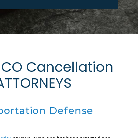
CO Cancellation
 ATTORNEYS
portation Defense