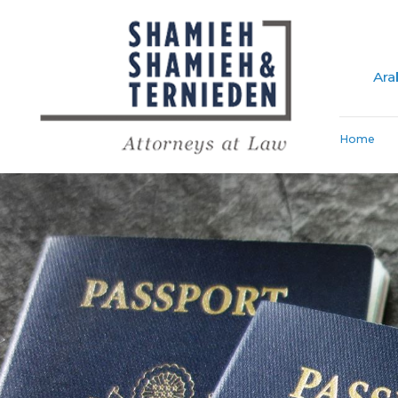
Ara
Home