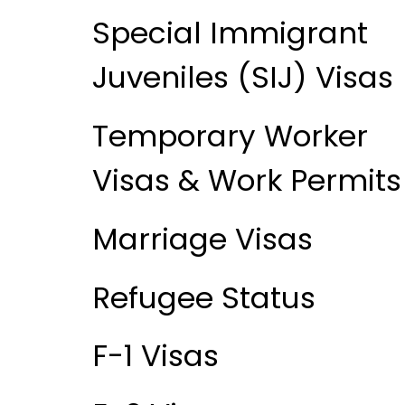
Special Immigrant
Juveniles (SIJ) Visas
Temporary Worker
Visas & Work Permits
Marriage Visas
Refugee Status
F-1 Visas