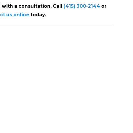
 with a consultation. Call
(415) 300-2144
or
ct us online
today.