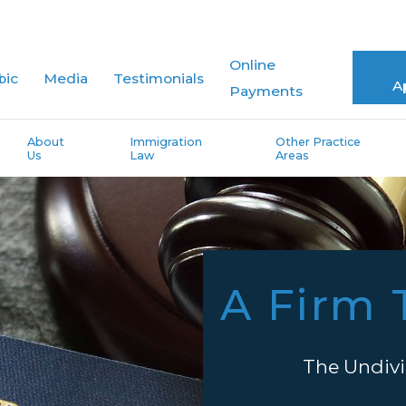
Online
bic
Media
Testimonials
A
Payments
About
Immigration
Other Practice
Us
Law
Areas
A Firm 
The Undivi