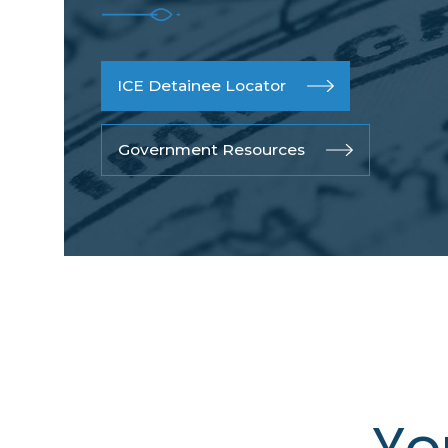
ICE Detainee Locator
Government Resources
Yo