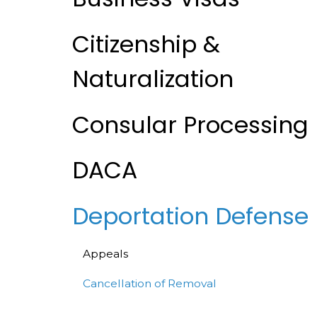
Citizenship &
Naturalization
Consular Processing
DACA
Deportation Defense
Appeals
Cancellation of Removal