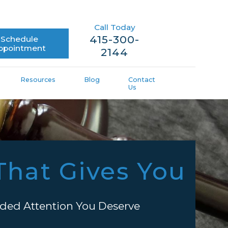
Call Today
415-300-
Schedule
ppointment
2144
Resources
Blog
Contact
Us
That Gives You
ded Attention You Deserve