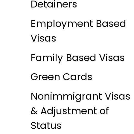
Detainers
Employment Based
Visas
Family Based Visas
Green Cards
Nonimmigrant Visas
& Adjustment of
Status