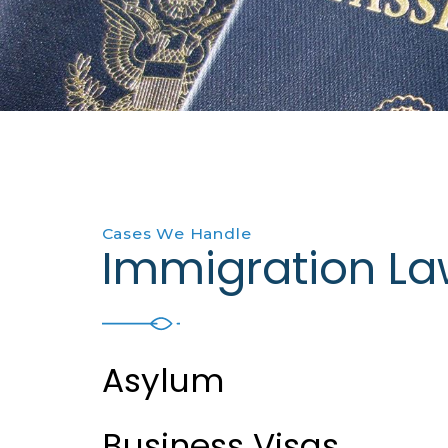
Cases We Handle
Immigration La
Asylum
Business Visas