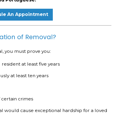
le An Appointment
llation of Removal?
al, you must prove you:
esident at least five years
usly at least ten years
 certain crimes
 would cause exceptional hardship for a loved