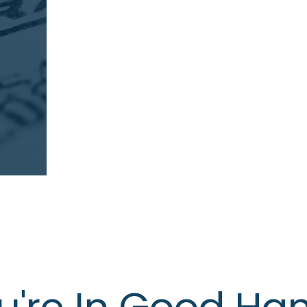
u're In Good Ha