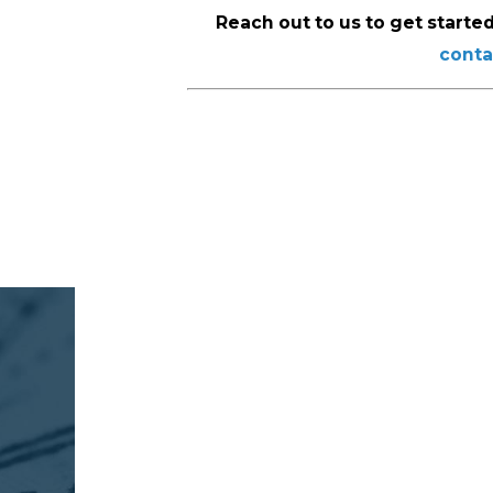
Reach out to us to get started
conta