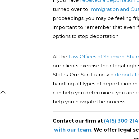
If you have
received a deportation 
turned over to
Immigration and Cu
proceedings, you may be feeling fri
important to remember that even i
options to stop deportation.
At the
Law Offices of Shamieh, Sha
our clients exercise their legal rig
States. Our San Francisco
deportati
handling all types of deportation mat
can help you determine if you are eli
help you navigate the process.
Contact our firm at
(415) 300-21
with our team
. We offer legal s
a