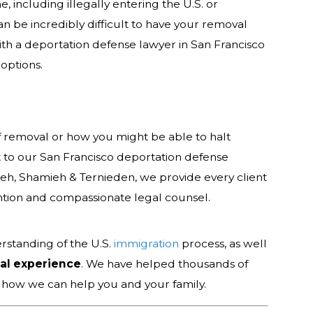
, including illegally entering the U.S. or
can be incredibly difficult to have your removal
with a deportation defense lawyer in San Francisco
options.
f removal or how you might be able to halt
t to our San Francisco deportation defense
ieh, Shamieh & Ternieden, we provide every client
ntion and compassionate legal counsel.
rstanding of the U.S.
immigration
process, as well
gal experience
. We have helped thousands of
t how we can help you and your family.