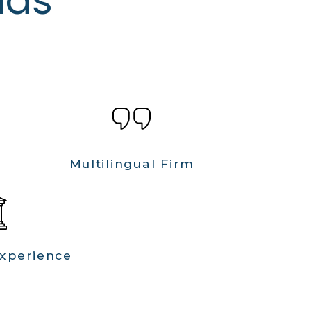
Multilingual Firm
Experience