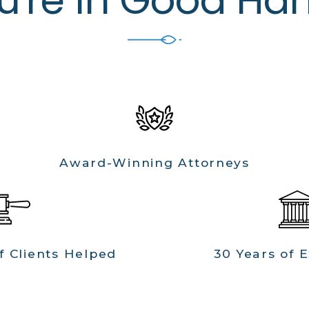
Award-Winning Attorneys
f Clients Helped
30 Years of 