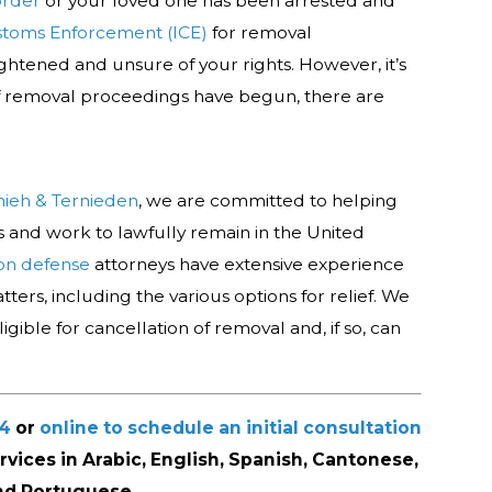
order
or your loved one has been arrested and
stoms Enforcement (ICE)
for removal
ghtened and unsure of your rights. However, it’s
f removal proceedings have begun, there are
mieh & Ternieden
, we are committed to helping
hts and work to lawfully remain in the United
on defense
attorneys have extensive experience
ters, including the various options for relief. We
gible for cancellation of removal and, if so, can
44
or
online to schedule an initial consultation
ervices in Arabic, English, Spanish, Cantonese,
nd Portuguese.