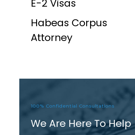
E-2 Visas
Habeas Corpus
Attorney
100% Confidential Consultations
We Are Here To Help