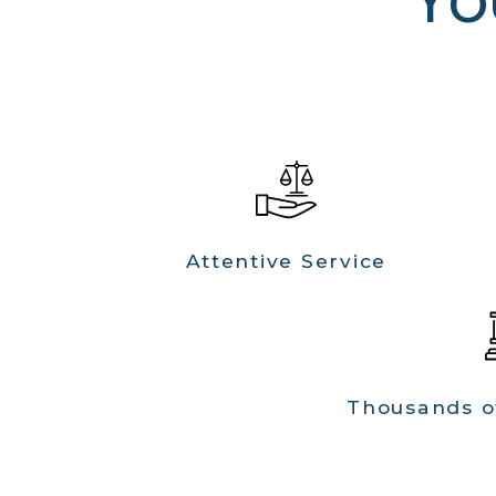
Attentive Service
Thousands o