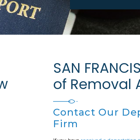
SAN FRANCIS
w
of Removal
Contact Our De
Firm