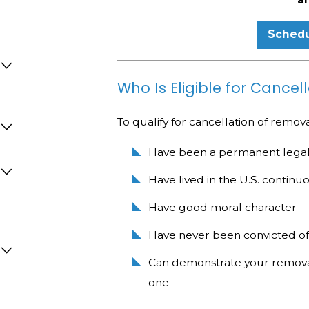
Schedu
Who Is Eligible for Cance
To qualify for cancellation of remov
Have been a permanent legal r
Have lived in the U.S. continuo
Have good moral character
Have never been convicted of
Can demonstrate your removal
one