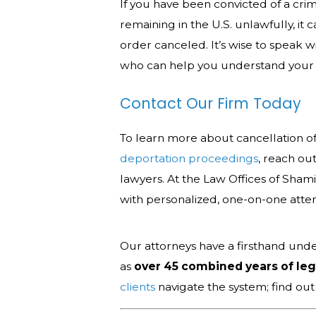
If you have been convicted of a crime
remaining in the U.S. unlawfully, it 
order canceled. It’s wise to speak 
who can help you understand your 
Contact Our Firm Today
To learn more about cancellation o
deportation proceedings
, reach ou
lawyers. At the Law Offices of Sham
with personalized, one-on-one atte
Our attorneys have a firsthand unde
as
over 45 combined years of le
clients
navigate the system; find ou