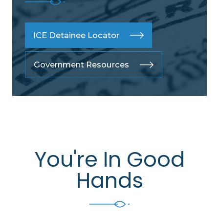
ICE Detainee Locator
Government Resources
You're In Good
Hands