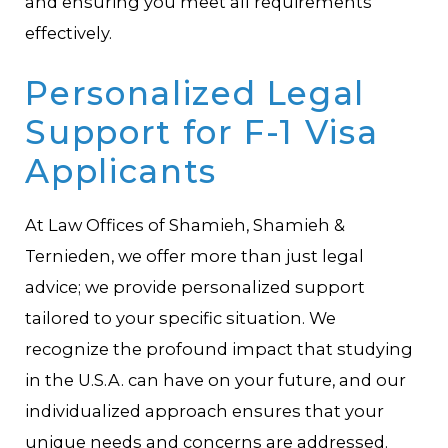
and ensuring you meet all requirements
effectively.
Personalized Legal
Support for F-1 Visa
Applicants
At Law Offices of Shamieh, Shamieh &
Ternieden, we offer more than just legal
advice; we provide personalized support
tailored to your specific situation. We
recognize the profound impact that studying
in the U.S.A. can have on your future, and our
individualized approach ensures that your
unique needs and concerns are addressed.