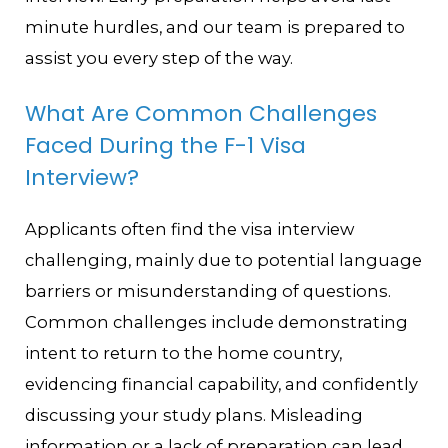
minute hurdles, and our team is prepared to
assist you every step of the way.
What Are Common Challenges
Faced During the F-1 Visa
Interview?
Applicants often find the visa interview
challenging, mainly due to potential language
barriers or misunderstanding of questions.
Common challenges include demonstrating
intent to return to the home country,
evidencing financial capability, and confidently
discussing your study plans. Misleading
information or a lack of preparation can lead