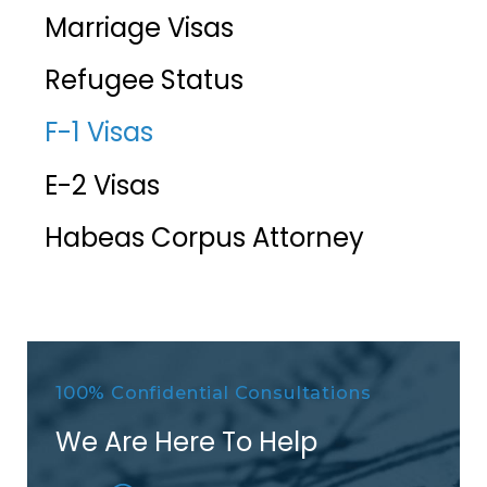
Marriage Visas
Refugee Status
F-1 Visas
E-2 Visas
Habeas Corpus Attorney
100% Confidential Consultations
We Are Here To Help