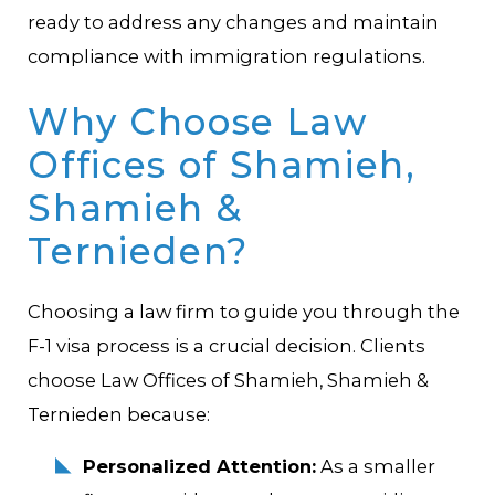
ready to address any changes and maintain
compliance with immigration regulations.
Why Choose Law
Offices of Shamieh,
Shamieh &
Ternieden?
Choosing a law firm to guide you through the
F-1 visa process is a crucial decision. Clients
choose Law Offices of Shamieh, Shamieh &
Ternieden because:
Personalized Attention:
As a smaller