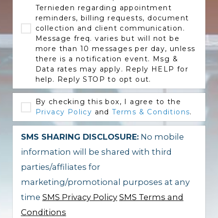
Ternieden regarding appointment
reminders, billing requests, document
collection and client communication.
Message freq. varies but will not be
more than 10 messages per day, unless
there is a notification event. Msg &
Data rates may apply. Reply HELP for
help. Reply STOP to opt out.
By checking this box, I agree to the
Privacy Policy
and
Terms & Conditions
.
SMS SHARING DISCLOSURE:
No mobile
information will be shared with third
parties/affiliates for
marketing/promotional purposes at any
time
SMS Privacy Policy
SMS Terms and
Conditions