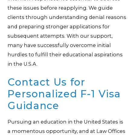
these issues before reapplying. We guide
clients through understanding denial reasons
and preparing stronger applications for
subsequent attempts. With our support,
many have successfully overcome initial
hurdles to fulfill their educational aspirations
in the U.S.A.
Contact Us for
Personalized F-1 Visa
Guidance
Pursuing an education in the United States is
a momentous opportunity, and at Law Offices