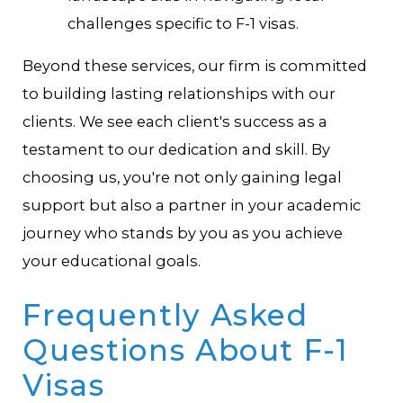
challenges specific to F-1 visas.
Beyond these services, our firm is committed
to building lasting relationships with our
clients. We see each client's success as a
testament to our dedication and skill. By
choosing us, you're not only gaining legal
support but also a partner in your academic
journey who stands by you as you achieve
your educational goals.
Frequently Asked
Questions About F-1
Visas