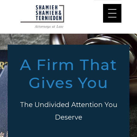
A Firm That
Gives You
The Undivided Attention You
Deserve