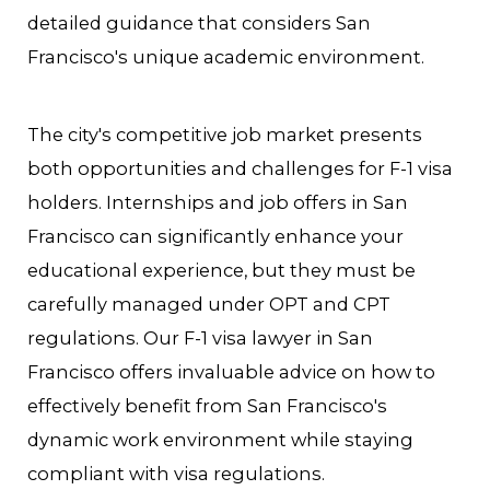
detailed guidance that considers San
Francisco's unique academic environment.
The city's competitive job market presents
both opportunities and challenges for F-1 visa
holders. Internships and job offers in San
Francisco can significantly enhance your
educational experience, but they must be
carefully managed under OPT and CPT
regulations. Our F-1 visa lawyer in San
Francisco offers invaluable advice on how to
effectively benefit from San Francisco's
dynamic work environment while staying
compliant with visa regulations.