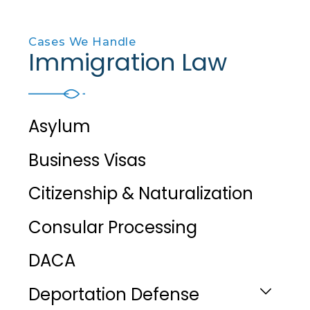
Cases We Handle
Immigration Law
Asylum
Business Visas
Citizenship & Naturalization
Consular Processing
DACA
Deportation Defense