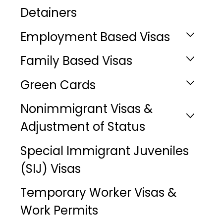
Detainers
Employment Based Visas
Family Based Visas
Green Cards
Nonimmigrant Visas &
Adjustment of Status
Special Immigrant Juveniles
(SIJ) Visas
Temporary Worker Visas &
Work Permits