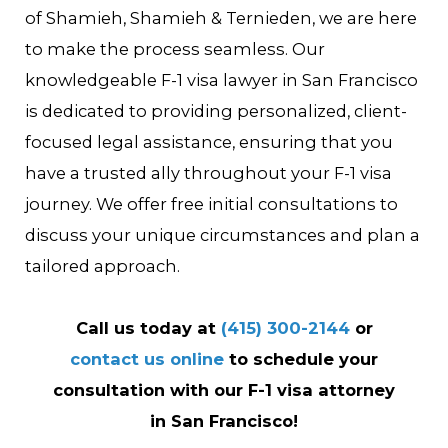
of Shamieh, Shamieh & Ternieden, we are here
to make the process seamless. Our
knowledgeable F-1 visa lawyer in San Francisco
is dedicated to providing personalized, client-
focused legal assistance, ensuring that you
have a trusted ally throughout your F-1 visa
journey. We offer free initial consultations to
discuss your unique circumstances and plan a
tailored approach.
Call us today at
(415) 300-2144
or
contact us online
to schedule your
consultation with our F-1 visa attorney
in San Francisco!