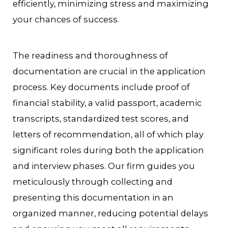
efficiently, minimizing stress and maximizing
your chances of success.
The readiness and thoroughness of
documentation are crucial in the application
process. Key documents include proof of
financial stability, a valid passport, academic
transcripts, standardized test scores, and
letters of recommendation, all of which play
significant roles during both the application
and interview phases. Our firm guides you
meticulously through collecting and
presenting this documentation in an
organized manner, reducing potential delays