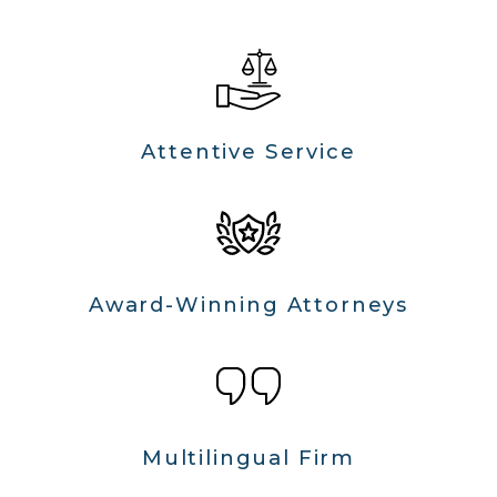
Attentive Service
Award-Winning Attorneys
Multilingual Firm