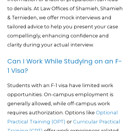
to denials. At Law Offices of Shamieh, Shamieh
& Ternieden, we offer mock interviews and
tailored advice to help you present your case
compellingly, enhancing confidence and
clarity during your actual interview.
Can I Work While Studying on an F-
1 Visa?
Students with an F-1 visa have limited work
opportunities. On-campus employment is
generally allowed, while off-campus work
requires authorization. Options like
Optional
Practical Training (OPT)
or
Curricular Practical
Training (CPT)
offer work experiences related