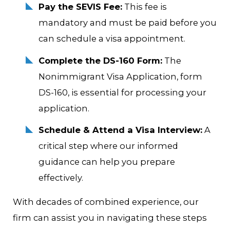
Pay the SEVIS Fee:
This fee is
mandatory and must be paid before you
can schedule a visa appointment.
Complete the DS-160 Form:
The
Nonimmigrant Visa Application, form
DS-160, is essential for processing your
application.
Schedule & Attend a Visa Interview:
A
critical step where our informed
guidance can help you prepare
effectively.
With decades of combined experience, our
firm can assist you in navigating these steps