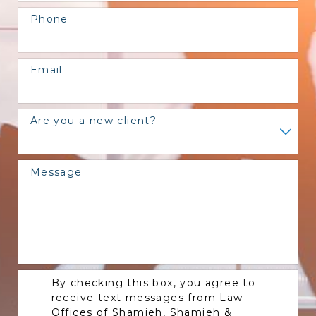
Phone
Email
Are you a new client?
Message
By checking this box, you agree to
receive text messages from Law
Offices of Shamieh, Shamieh &