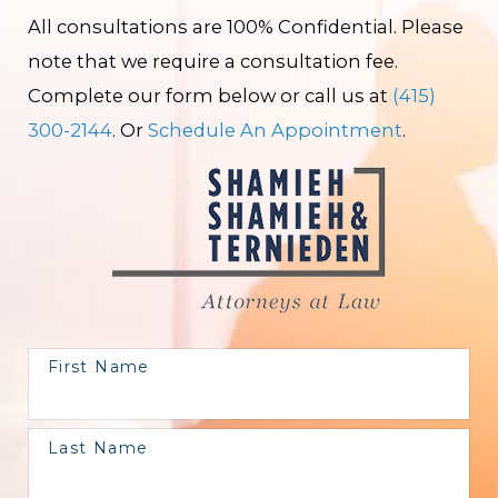
All consultations are 100% Confidential. Please
note that we require a consultation fee.
Complete our form below or call us at
(415)
300-2144
. Or
Schedule An Appointment
.
First Name
Last Name