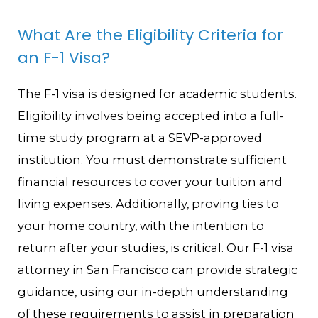
What Are the Eligibility Criteria for
an F-1 Visa?
The F-1 visa is designed for academic students.
Eligibility involves being accepted into a full-
time study program at a SEVP-approved
institution. You must demonstrate sufficient
financial resources to cover your tuition and
living expenses. Additionally, proving ties to
your home country, with the intention to
return after your studies, is critical. Our F-1 visa
attorney in San Francisco can provide strategic
guidance, using our in-depth understanding
of these requirements to assist in preparation