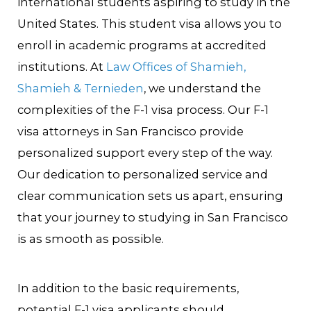
international students aspiring to study in the
United States. This student visa allows you to
enroll in academic programs at accredited
institutions. At
Law Offices of Shamieh,
Shamieh & Ternieden
, we understand the
complexities of the F-1 visa process. Our F-1
visa attorneys in San Francisco provide
personalized support every step of the way.
Our dedication to personalized service and
clear communication sets us apart, ensuring
that your journey to studying in San Francisco
is as smooth as possible.
In addition to the basic requirements,
potential F-1 visa applicants should