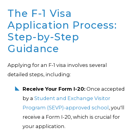
The F-1 Visa
Application Process:
Step-by-Step
Guidance
Applying for an F-1 visa involves several
detailed steps, including:
Receive Your Form I-20:
Once accepted
by a
Student and Exchange Visitor
Program (SEVP)-approved school
, you'll
receive a Form I-20, which is crucial for
your application.