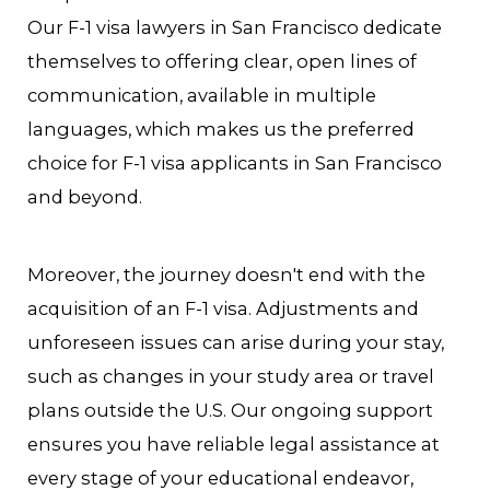
Our F-1 visa lawyers in San Francisco dedicate
themselves to offering clear, open lines of
communication, available in multiple
languages, which makes us the preferred
choice for F-1 visa applicants in San Francisco
and beyond.
Moreover, the journey doesn't end with the
acquisition of an F-1 visa. Adjustments and
unforeseen issues can arise during your stay,
such as changes in your study area or travel
plans outside the U.S. Our ongoing support
ensures you have reliable legal assistance at
every stage of your educational endeavor,