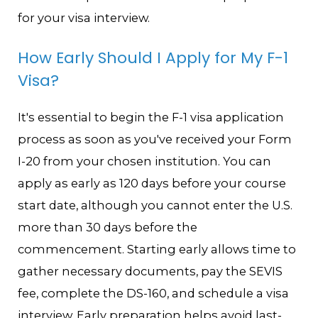
for your visa interview.
How Early Should I Apply for My F-1
Visa?
It's essential to begin the F-1 visa application
process as soon as you've received your Form
I-20 from your chosen institution. You can
apply as early as 120 days before your course
start date, although you cannot enter the U.S.
more than 30 days before the
commencement. Starting early allows time to
gather necessary documents, pay the SEVIS
fee, complete the DS-160, and schedule a visa
interview. Early preparation helps avoid last-