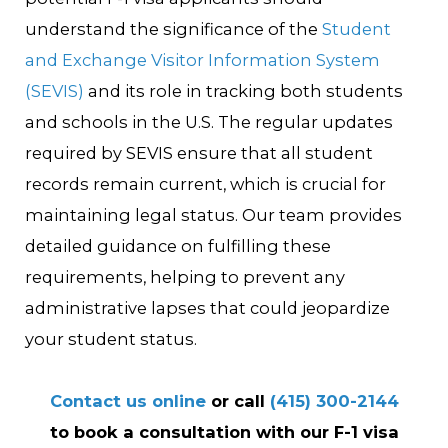
understand the significance of the
Student
and Exchange Visitor Information System
(SEVIS)
and its role in tracking both students
and schools in the U.S. The regular updates
required by SEVIS ensure that all student
records remain current, which is crucial for
maintaining legal status. Our team provides
detailed guidance on fulfilling these
requirements, helping to prevent any
administrative lapses that could jeopardize
your student status.
Contact us online
or call
(415) 300-2144
to book a consultation with our F-1 visa