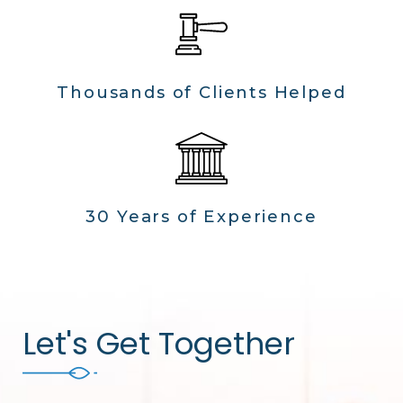
Thousands of Clients Helped
30 Years of Experience
Let's Get Together