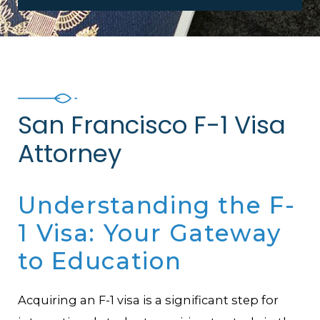
San Francisco F-1 Visa
Attorney
Understanding the F-
1 Visa: Your Gateway
to Education
Acquiring an F-1 visa is a significant step for