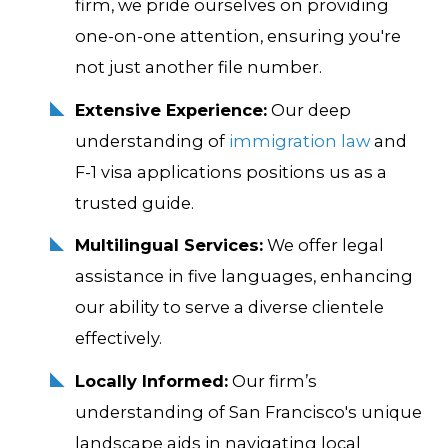
firm, we pride ourselves on providing
one-on-one attention, ensuring you're
not just another file number.
Extensive Experience:
Our deep
understanding of
immigration law
and
F-1 visa applications positions us as a
trusted guide.
Multilingual Services:
We offer legal
assistance in five languages, enhancing
our ability to serve a diverse clientele
effectively.
Locally Informed:
Our firm’s
understanding of San Francisco's unique
landscape aids in navigating local