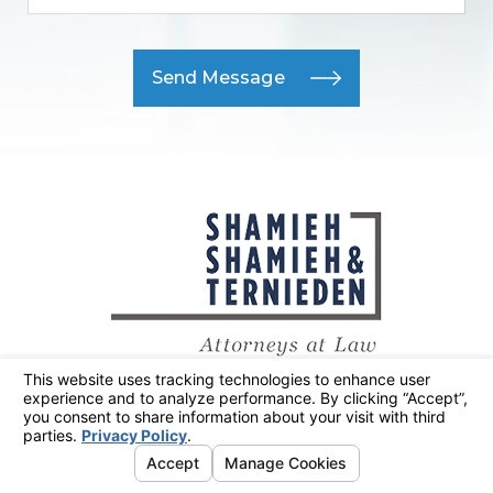
Send Message
415-300-2144
Main Office