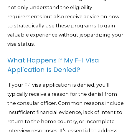
not only understand the eligibility
requirements but also receive advice on how
to strategically use these programs to gain
valuable experience without jeopardizing your
visa status.
What Happens if My F-1 Visa
Application Is Denied?
If your F-1 visa application is denied, you'll
typically receive a reason for the denial from
the consular officer. Common reasons include
insufficient financial evidence, lack of intent to
return to the home country, or incomplete
interview responses. It’s essential to address