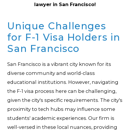
lawyer in San Francisco!
Unique Challenges
for F-1 Visa Holders in
San Francisco
San Francisco is a vibrant city known for its
diverse community and world-class
educational institutions. However, navigating
the F-1 visa process here can be challenging,
given the city's specific requirements. The city's
proximity to tech hubs may influence some
students' academic experiences. Our firm is
well-versed in these local nuances, providing