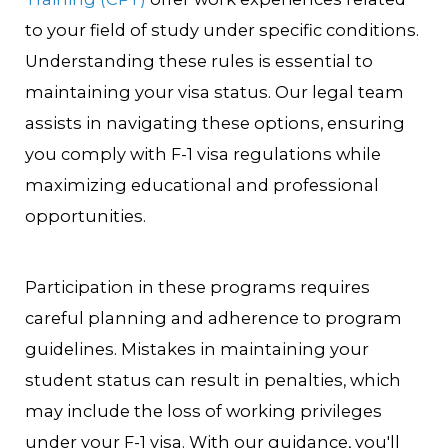
to your field of study under specific conditions.
Understanding these rules is essential to
maintaining your visa status. Our legal team
assists in navigating these options, ensuring
you comply with F-1 visa regulations while
maximizing educational and professional
opportunities.
Participation in these programs requires
careful planning and adherence to program
guidelines. Mistakes in maintaining your
student status can result in penalties, which
may include the loss of working privileges
under your F-1 visa. With our guidance, you'll