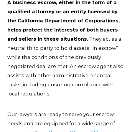
A business escrow, either in the form of a
qualified attorney or an entity licensed by
the California Department of Corporations,
helps protect the interests of both buyers
and sellers in these situations.
They act as a
neutral third party to hold assets “in escrow”
while the conditions of the previously
negotiated deal are met. An escrow agent also
assists with other administrative, financial
tasks, including ensuring compliance with
local regulations.
Our lawyers are ready to serve your escrow
needs and are equipped for a wide range of