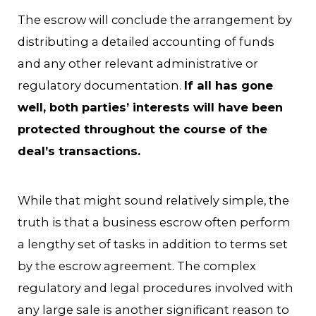
The escrow will conclude the arrangement by
distributing a detailed accounting of funds
and any other relevant administrative or
regulatory documentation.
If all has gone
well, both parties’ interests will have been
protected throughout the course of the
deal’s transactions.
While that might sound relatively simple, the
truth is that a business escrow often perform
a lengthy set of tasks in addition to terms set
by the escrow agreement. The complex
regulatory and legal procedures involved with
any large sale is another significant reason to