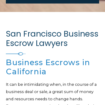
San Francisco Business
Escrow Lawyers
Business Escrows in
California
It can be intimidating when, in the course of a
business deal or sale, a great sum of money
and resources needs to change hands.