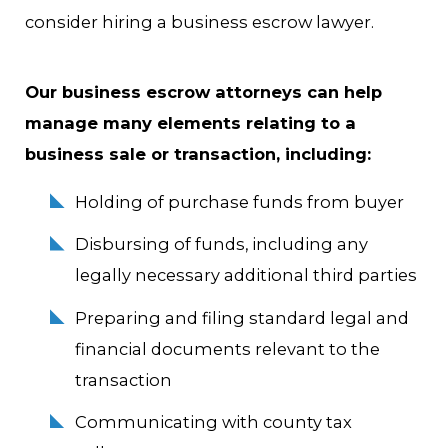
consider hiring a business escrow lawyer.
Our business escrow attorneys can help
manage many elements relating to a
business sale or transaction, including:
Holding of purchase funds from buyer
Disbursing of funds, including any
legally necessary additional third parties
Preparing and filing standard legal and
financial documents relevant to the
transaction
Communicating with county tax