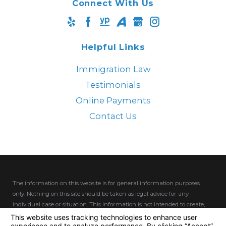
Connect With Us
Helpful Links
Immigration Law
Testimonials
Online Payments
Contact Us
The information on this website is for general information purposes
only. Nothing on this site should be taken as legal advice for any
individual case or situation.
This information is not intended to create,
and receipt or viewing does not constitute, an attorney-client
relationship.