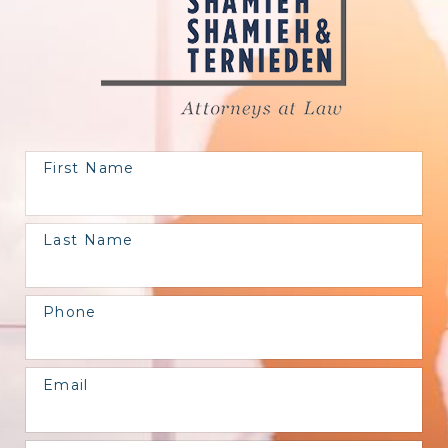
First Name
Last Name
Phone
Email