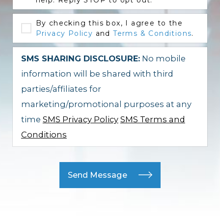
help. Reply STOP to opt out.
By checking this box, I agree to the
Privacy Policy
and
Terms & Conditions
.
SMS SHARING DISCLOSURE:
No mobile
information will be shared with third
parties/affiliates for
marketing/promotional purposes at any
time
SMS Privacy Policy
SMS Terms and
Conditions
Send Message