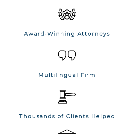
Award-Winning Attorneys
Multilingual Firm
Thousands of Clients Helped