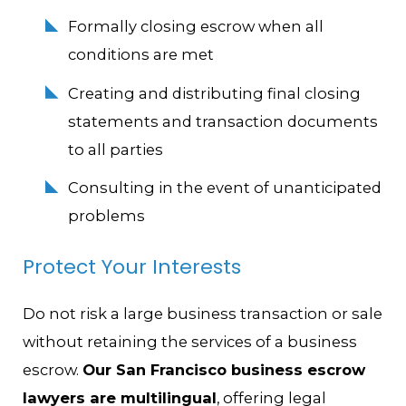
Formally closing escrow when all
conditions are met
Creating and distributing final closing
statements and transaction documents
to all parties
Consulting in the event of unanticipated
problems
Protect Your Interests
Do not risk a large business transaction or sale
without retaining the services of a business
escrow.
Our San Francisco business escrow
lawyers are multilingual
, offering legal