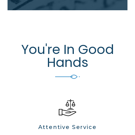
You're In Good
Hands
Attentive Service