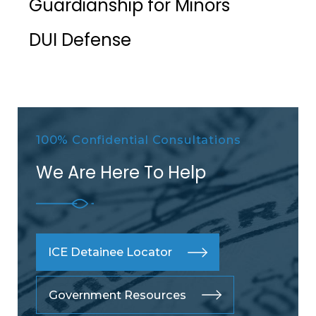
Guardianship for Minors
DUI Defense
100% Confidential Consultations
We Are Here To Help
ICE Detainee Locator
Government Resources