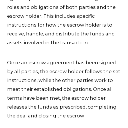
roles and obligations of both parties and the
escrow holder. This includes specific
instructions for how the escrow holder is to
receive, handle, and distribute the funds and
assets involved in the transaction.
Once an escrow agreement has been signed
by all parties, the escrow holder follows the set
instructions, while the other parties work to
meet their established obligations. Once all
terms have been met, the escrow holder
releases the funds as prescribed, completing
the deal and closing the escrow.