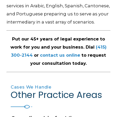
services in Arabic, English, Spanish, Cantonese,
and Portuguese preparing us to serve as your
intermediary in a vast array of scenarios.
Put our 45+ years of legal experience to
work for you and your business. Dial
(415)
300-2144
or
contact us online
to request
your consultation today.
Cases We Handle
Other Practice Areas