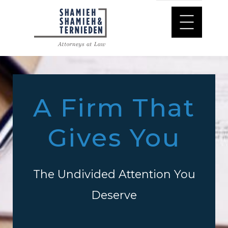
A Firm That
Gives You
The Undivided Attention You
Deserve