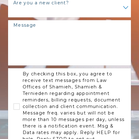
Are you a new client?
Message
By checking this box, you agree to
receive text messages from Law
Offices of Shamieh, Shamieh &
Ternieden regarding appointment
reminders, billing requests, document
collection and client communication.
Message freq. varies but will not be
more than 10 messages per day, unless
there is a notification event. Msg &
Data rates may apply. Reply HELP for