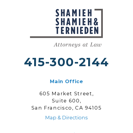
415-300-2144
Main Office
605 Market Street,
Suite 600,
San Francisco, CA 94105
Map & Directions