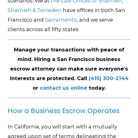
scenarios. We at
the Law Offices of Shamieh,
Shamieh & Tenieden
have offices in both San
Francisco and
Sacramento
, and we serve
clients across all fifty states.
Manage your transactions with peace of
mind. Hiring a San Francisco business
escrow attorney can make sure everyone’s
interests are protected. Call
(415) 300-2144
or
contact us online
today.
How a Business Escrow Operates
In California, you will start with a mutually
agreed upon set of terms delineating the