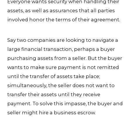
Everyone wants security when handling their
assets, as well as assurances that all parties
involved honor the terms of their agreement.
Say two companies are looking to navigate a
large financial transaction, perhaps a buyer
purchasing assets from a seller. But the buyer
wants to make sure payment is not remitted
until the transfer of assets take place;
simultaneously, the seller does not want to
transfer their assets until they receive
payment. To solve this impasse, the buyer and
seller might hire a business escrow.