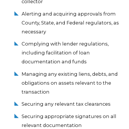
collector
Alerting and acquiring approvals from
County, State, and Federal regulators, as
necessary
Complying with lender regulations,
including facilitation of loan
documentation and funds
Managing any existing liens, debts, and
obligations on assets relevant to the
transaction
Securing any relevant tax clearances
Securing appropriate signatures on all
relevant documentation