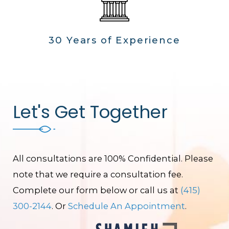
30 Years of Experience
Let's Get Together
All consultations are 100% Confidential. Please
note that we require a consultation fee.
Complete our form below or call us at
(415)
300-2144
. Or
Schedule An Appointment
.