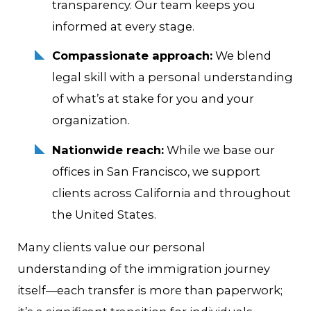
transparency. Our team keeps you
informed at every stage.
Compassionate approach:
We blend
legal skill with a personal understanding
of what’s at stake for you and your
organization.
Nationwide reach:
While we base our
offices in San Francisco, we support
clients across California and throughout
the United States.
Many clients value our personal
understanding of the immigration journey
itself—each transfer is more than paperwork;