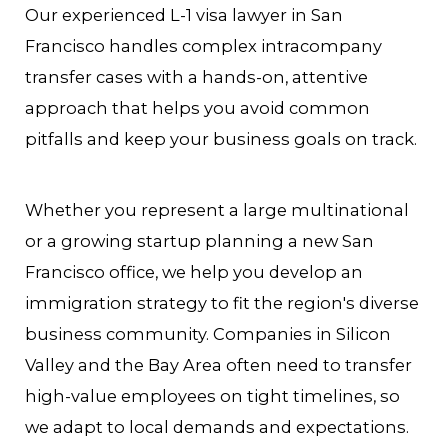
Our experienced L-1 visa lawyer in San
Francisco handles complex intracompany
transfer cases with a hands-on, attentive
approach that helps you avoid common
pitfalls and keep your business goals on track.
Whether you represent a large multinational
or a growing startup planning a new San
Francisco office, we help you develop an
immigration strategy to fit the region's diverse
business community. Companies in Silicon
Valley and the Bay Area often need to transfer
high-value employees on tight timelines, so
we adapt to local demands and expectations.