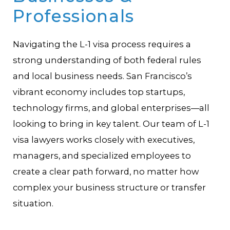
Professionals
Navigating the L-1 visa process requires a
strong understanding of both federal rules
and local business needs. San Francisco’s
vibrant economy includes top startups,
technology firms, and global enterprises—all
looking to bring in key talent. Our team of L-1
visa lawyers works closely with executives,
managers, and specialized employees to
create a clear path forward, no matter how
complex your business structure or transfer
situation.