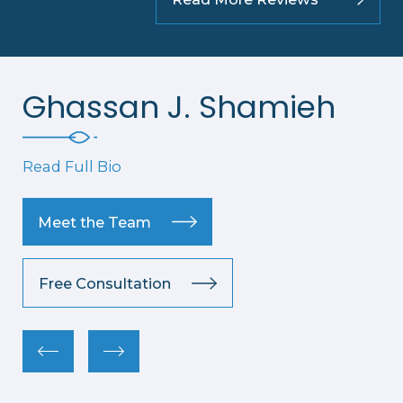
Ghassan J. Shamieh
Read Full Bio
Meet the Team
Free Consultation