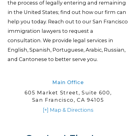
the process of legally entering and remaining
in the United States; find out how our firm can
help you today. Reach out to our San Francisco
immigration lawyers to request a
consultation. We provide legal services in
English, Spanish, Portuguese, Arabic, Russian,
and Cantonese to better serve you.
Main Office
605 Market Street,
Suite 600,
San Francisco, CA 94105
[+] Map & Directions