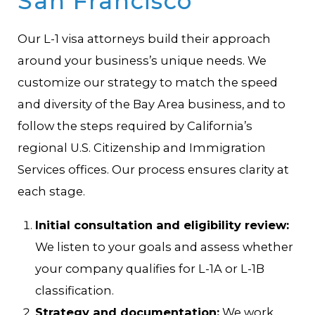
San Francisco
Our L-1 visa attorneys build their approach
around your business’s unique needs. We
customize our strategy to match the speed
and diversity of the Bay Area business, and to
follow the steps required by California’s
regional U.S. Citizenship and Immigration
Services offices. Our process ensures clarity at
each stage.
Initial consultation and eligibility review:
We listen to your goals and assess whether
your company qualifies for L-1A or L-1B
classification.
Strategy and documentation:
We work