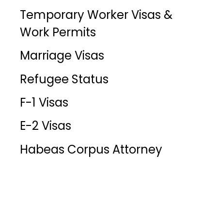
Temporary Worker Visas &
Work Permits
Marriage Visas
Refugee Status
F-1 Visas
E-2 Visas
Habeas Corpus Attorney