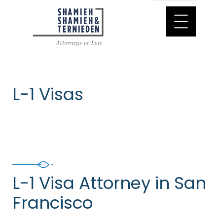
L-1 Visas
L-1 Visa Attorney in San
Francisco