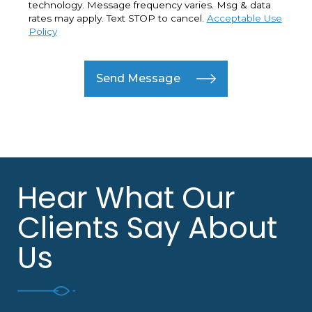
technology. Message frequency varies. Msg & data
rates may apply. Text STOP to cancel.
Acceptable Use
Policy
Send Message
Hear What Our
Clients Say About
Us