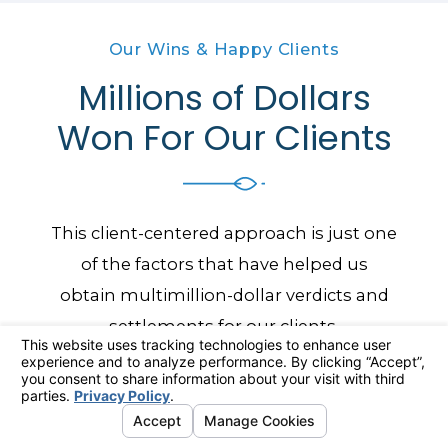
Our Wins & Happy Clients
Millions of Dollars
Won For Our Clients
This client-centered approach is just one
of the factors that have helped us
obtain multimillion-dollar verdicts and
settlements for our clients.
Our Results