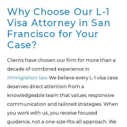
Why Choose Our L-1
Visa Attorney in San
Francisco for Your
Case?
Clients have chosen our firm for more than a
decade of combined experience in
immigration law
. We believe every L-1 visa case
deserves direct attention from a
knowledgeable team that values responsive
communication and tailored strategies. When
you work with us, you receive focused
guidance, not a one-size-fits-all approach. We