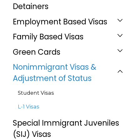
Detainers
Employment Based Visas
Family Based Visas
Green Cards
Nonimmigrant Visas &
Adjustment of Status
Student Visas
L-1 Visas
Special Immigrant Juveniles
(SIJ) Visas