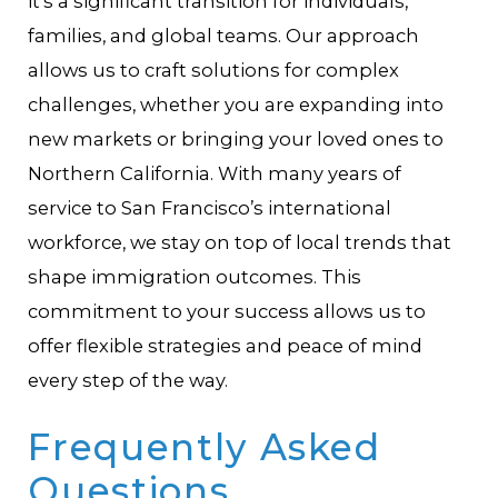
it’s a significant transition for individuals,
families, and global teams. Our approach
allows us to craft solutions for complex
challenges, whether you are expanding into
new markets or bringing your loved ones to
Northern California. With many years of
service to San Francisco’s international
workforce, we stay on top of local trends that
shape immigration outcomes. This
commitment to your success allows us to
offer flexible strategies and peace of mind
every step of the way.
Frequently Asked
Questions