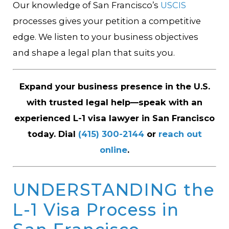
Our knowledge of San Francisco’s
USCIS
processes gives your petition a competitive
edge. We listen to your business objectives
and shape a legal plan that suits you.
Expand your business presence in the U.S.
with trusted legal help—speak with an
experienced L-1 visa lawyer in San Francisco
today. Dial
(415) 300-2144
or
reach out
online
.
UNDERSTANDING the
L-1 Visa Process in