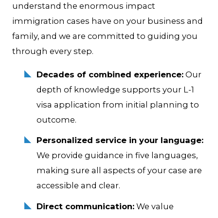
understand the enormous impact
immigration cases have on your business and
family, and we are committed to guiding you
through every step.
Decades of combined experience:
Our
depth of knowledge supports your L-1
visa application from initial planning to
outcome.
Personalized service in your language:
We provide guidance in five languages,
making sure all aspects of your case are
accessible and clear.
Direct communication:
We value