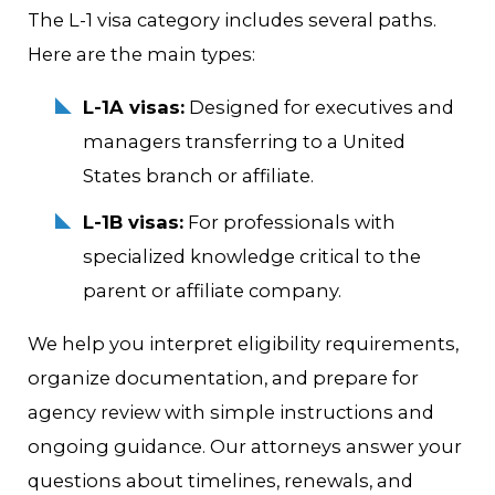
The L-1 visa category includes several paths.
Here are the main types:
L-1A visas:
Designed for executives and
managers transferring to a United
States branch or affiliate.
L-1B visas:
For professionals with
specialized knowledge critical to the
parent or affiliate company.
We help you interpret eligibility requirements,
organize documentation, and prepare for
agency review with simple instructions and
ongoing guidance. Our attorneys answer your
questions about timelines, renewals, and