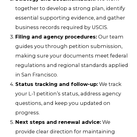
together to develop a strong plan, identify
essential supporting evidence, and gather
business records required by USCIS.
Filing and agency procedures:
Our team
guides you through petition submission,
making sure your documents meet federal
regulations and regional standards applied
in San Francisco.
Status tracking and follow-up:
We track
your L-1 petition’s status, address agency
questions, and keep you updated on
progress.
Next steps and renewal advice:
We
provide clear direction for maintaining