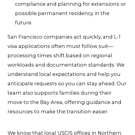
compliance and planning for extensions or
possible permanent residency in the
future.
San Francisco companies act quickly, and L-1
visa applications often must follow suit—
processing times shift based on regional
workloads and documentation standards. We
understand local expectations and help you
anticipate requests so you can stay ahead. Our
team also supports families during their
move to the Bay Area, offering guidance and
resources to make the transition easier.
We know that local USCIS offices in Northern