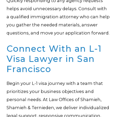
Quickly responding to any agency requests
helps avoid unnecessary delays. Consult with
a qualified immigration attorney who can help
you gather the needed materials, answer
questions, and move your application forward.
Connect With an L-1
Visa Lawyer in San
Francisco
Begin your L-1 visa journey with a team that
prioritizes your business objectives and
personal needs. At Law Offices of Shamieh,
Shamieh & Ternieden, we deliver individualized
legal support, responsive communication,