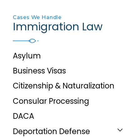
Cases We Handle
Immigration Law
Asylum
Business Visas
Citizenship & Naturalization
Consular Processing
DACA
Deportation Defense