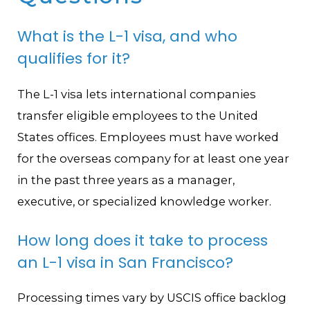
What is the L-1 visa, and who
qualifies for it?
The L-1 visa lets international companies
transfer eligible employees to the United
States offices. Employees must have worked
for the overseas company for at least one year
in the past three years as a manager,
executive, or specialized knowledge worker.
How long does it take to process
an L-1 visa in San Francisco?
Processing times vary by USCIS office backlog