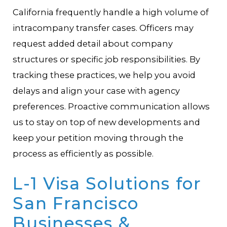
California frequently handle a high volume of
intracompany transfer cases. Officers may
request added detail about company
structures or specific job responsibilities. By
tracking these practices, we help you avoid
delays and align your case with agency
preferences. Proactive communication allows
us to stay on top of new developments and
keep your petition moving through the
process as efficiently as possible.
L-1 Visa Solutions for
San Francisco
Businesses &