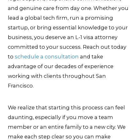
and genuine care from day one. Whether you
lead a global tech firm, run a promising
startup, or bring essential knowledge to your
business, you deserve an L-1 visa attorney
committed to your success. Reach out today
to
schedule a consultation
and take
advantage of our decades of experience
working with clients throughout San
Francisco.
We realize that starting this process can feel
daunting, especially if you move a team
member or an entire family to a new city. We
make each step clear so you can make