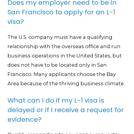
Does my employer need to be in
San Francisco to apply for an L-1
visa?
The U.S. company must have a qualifying
relationship with the overseas office and run
business operations in the United States, but
does not have to be located only in San
Francisco. Many applicants choose the Bay
Area because of the thriving business climate.
What can I do if my L-1 visa is
delayed or if I receive a request for
evidence?