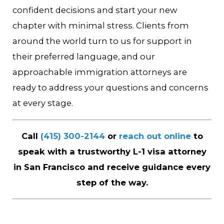
confident decisions and start your new
chapter with minimal stress. Clients from
around the world turn to us for support in
their preferred language, and our
approachable immigration attorneys are
ready to address your questions and concerns
at every stage.
Call
(415) 300-2144
or
reach out online
to
speak with a trustworthy L-1 visa attorney
in San Francisco and receive guidance every
step of the way.