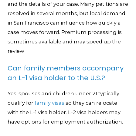
and the details of your case. Many petitions are
resolved in several months, but local demand
in San Francisco can influence how quickly a
case moves forward. Premium processing is
sometimes available and may speed up the
review.
Can family members accompany
an L-1 visa holder to the U.S.?
Yes, spouses and children under 21 typically
qualify for
family visas
so they can relocate
with the L-1 visa holder. L-2 visa holders may
have options for employment authorization.