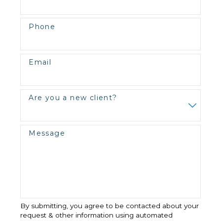
Phone
Email
Are you a new client?
Message
By submitting, you agree to be contacted about your
request & other information using automated