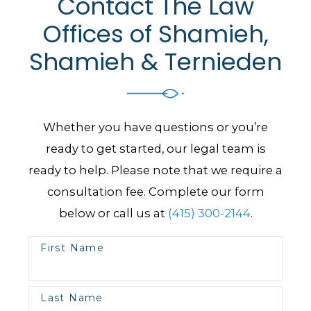
Contact The Law
Offices of Shamieh,
Shamieh & Ternieden
Whether you have questions or you’re
ready to get started, our legal team is
ready to help. Please note that we require a
consultation fee. Complete our form
below or call us at
(415) 300-2144
.
First Name
Last Name