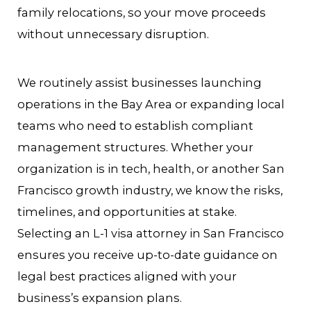
family relocations, so your move proceeds
without unnecessary disruption.
We routinely assist businesses launching
operations in the Bay Area or expanding local
teams who need to establish compliant
management structures. Whether your
organization is in tech, health, or another San
Francisco growth industry, we know the risks,
timelines, and opportunities at stake.
Selecting an L-1 visa attorney in San Francisco
ensures you receive up-to-date guidance on
legal best practices aligned with your
business’s expansion plans.