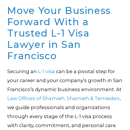
Move Your Business
Forward With a
Trusted L-1 Visa
Lawyer in San
Francisco
Securing an
L-1 visa
can be a pivotal step for
your career and your company’s growth in San
Francisco’s dynamic business environment. At
Law Offices of Shamieh, Shamieh & Ternieden
,
we guide professionals and organizations
through every stage of the L-1 visa process
with clarity, commitment, and personal care.