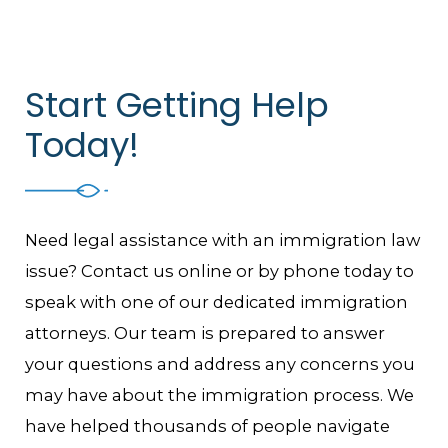
Start Getting Help
Today!
Need legal assistance with an immigration law
issue? Contact us online or by phone today to
speak with one of our dedicated immigration
attorneys. Our team is prepared to answer
your questions and address any concerns you
may have about the immigration process. We
have helped thousands of people navigate