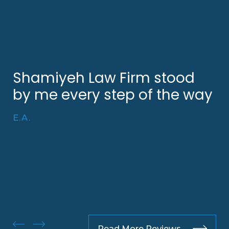
Shamiyeh Law Firm stood
by me every step of the way
E.A.
Read More Reviews