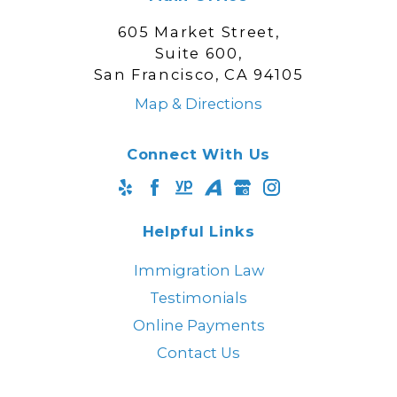
605 Market Street,
Suite 600,
San Francisco, CA 94105
Map & Directions
Connect With Us
Helpful Links
Immigration Law
Testimonials
Online Payments
Contact Us