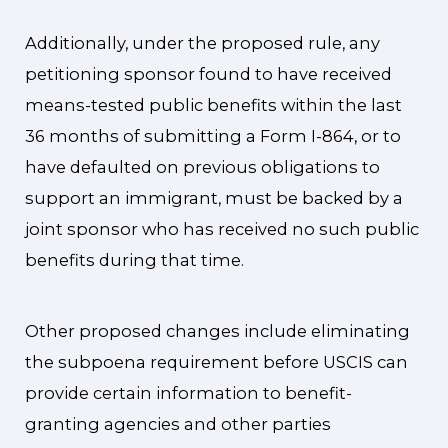
Additionally, under the proposed rule, any
petitioning sponsor found to have received
means-tested public benefits within the last
36 months of submitting a Form I-864, or to
have defaulted on previous obligations to
support an immigrant, must be backed by a
joint sponsor who has received no such public
benefits during that time.
Other proposed changes include eliminating
the subpoena requirement before USCIS can
provide certain information to benefit-
granting agencies and other parties