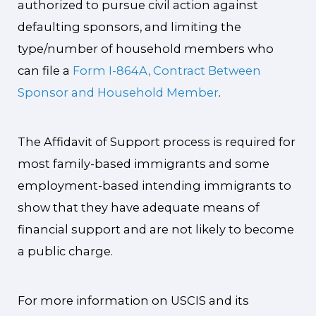
authorized to pursue civil action against
defaulting sponsors, and limiting the
type/number of household members who
can file a
Form I-864A, Contract Between
Sponsor and Household Member
.
The Affidavit of Support process is required for
most family-based immigrants and some
employment-based intending immigrants to
show that they have adequate means of
financial support and are not likely to become
a public charge.
For more information on USCIS and its