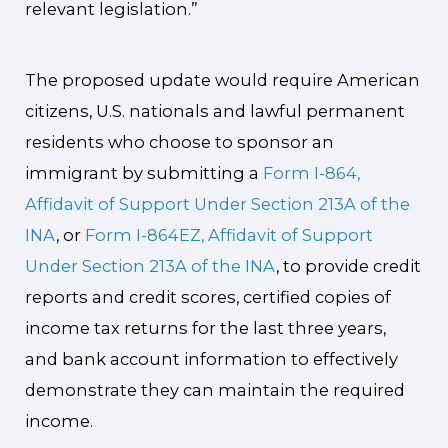
relevant legislation.”
The proposed update would require American
citizens, U.S. nationals and lawful permanent
residents who choose to sponsor an
immigrant by submitting a
Form I-864,
Affidavit of Support Under Section 213A of the
INA
, or
Form I-864EZ, Affidavit of Support
Under Section 213A of the INA
, to provide credit
reports and credit scores, certified copies of
income tax returns for the last three years,
and bank account information to effectively
demonstrate they can maintain the required
income.