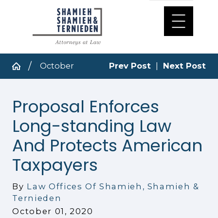
October
Prev Post
|
Next Post
Proposal Enforces
Long-standing Law
And Protects American
Taxpayers
By
Law Offices Of Shamieh, Shamieh &
Ternieden
October 01, 2020