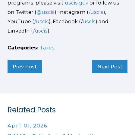
programs, please visit
uscis.gov
or follow us
on Twitter (
@uscis
), Instagram (
/uscis
),
YouTube (
/uscis
), Facebook (/
uscis
) and
LinkedIn (
/uscis
).
Categories:
Taxes
Prev Post
Next Post
Related Posts
April 01, 2026