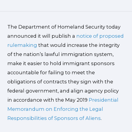
The Department of Homeland Security today
announced it will publish a
notice of proposed
rulemaking
that would increase the integrity
of the nation’s lawful immigration system,
make it easier to hold immigrant sponsors
accountable for failing to meet the
obligations of contracts they sign with the
federal government, and align agency policy
in accordance with the May 2019
Presidential
Memorandum on Enforcing the Legal
Responsibilities of Sponsors of Aliens
.