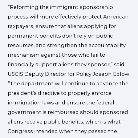
“Reforming the immigrant sponsorship
process will more effectively protect American
taxpayers, ensure that aliens applying for
permanent benefits don’t rely on public
resources, and strengthen the accountability
mechanism against those who fail to
financially support aliens they sponsor,” said
USCIS Deputy Director for Policy Joseph Edlow.
“The department will continue to advance the
president’s directive to properly enforce
immigration laws and ensure the federal
government is reimbursed should sponsored
aliens receive public benefits, which is what
Congress intended when they passed the