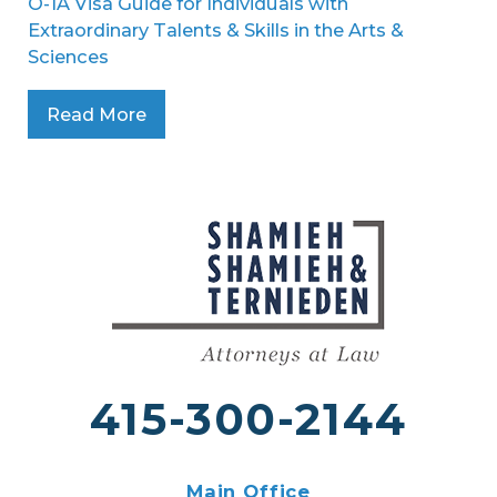
O-1A Visa Guide for Individuals with
Extraordinary Talents & Skills in the Arts &
Sciences
Read More
415-300-2144
Main Office