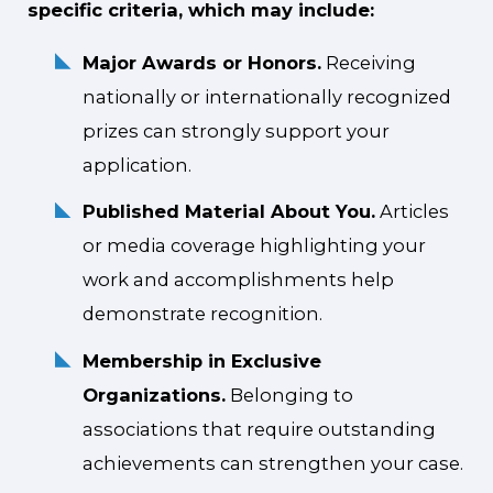
specific criteria, which may include:
Major Awards or Honors.
Receiving
nationally or internationally recognized
prizes can strongly support your
application.
Published Material About You.
Articles
or media coverage highlighting your
work and accomplishments help
demonstrate recognition.
Membership in Exclusive
Organizations.
Belonging to
associations that require outstanding
achievements can strengthen your case.