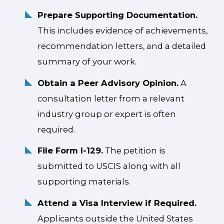
Prepare Supporting Documentation.
This includes evidence of achievements,
recommendation letters, and a detailed
summary of your work.
Obtain a Peer Advisory Opinion.
A
consultation letter from a relevant
industry group or expert is often
required.
File Form I-129.
The petition is
submitted to USCIS along with all
supporting materials.
Attend a Visa Interview if Required.
Applicants outside the United States