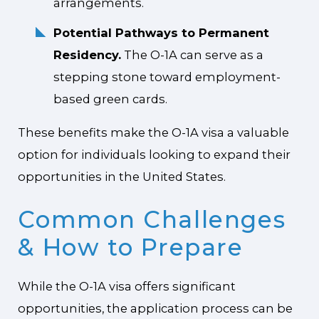
arrangements.
Potential Pathways to Permanent
Residency.
The O-1A can serve as a
stepping stone toward employment-
based green cards.
These benefits make the O-1A visa a valuable
option for individuals looking to expand their
opportunities in the United States.
Common Challenges
& How to Prepare
While the O-1A visa offers significant
opportunities, the application process can be