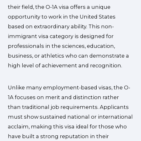
their field, the O-1A visa offers a unique
opportunity to work in the United States
based on extraordinary ability. This non-
immigrant visa category is designed for
professionals in the sciences, education,
business, or athletics who can demonstrate a
high level of achievement and recognition.
Unlike many employment-based visas, the O-
1A focuses on merit and distinction rather
than traditional job requirements. Applicants
must show sustained national or international
acclaim, making this visa ideal for those who
have built a strong reputation in their