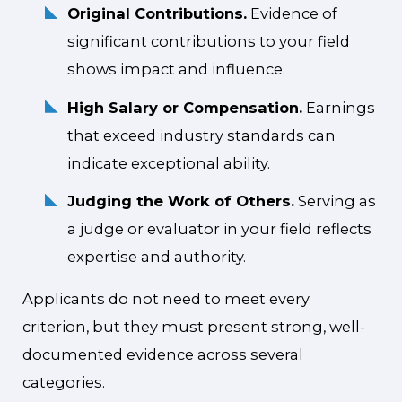
Original Contributions.
Evidence of
significant contributions to your field
shows impact and influence.
High Salary or Compensation.
Earnings
that exceed industry standards can
indicate exceptional ability.
Judging the Work of Others.
Serving as
a judge or evaluator in your field reflects
expertise and authority.
Applicants do not need to meet every
criterion, but they must present strong, well-
documented evidence across several
categories.