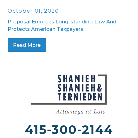
October 01, 2020
Proposal Enforces Long-standing Law And
Protects American Taxpayers
Read More
415-300-2144