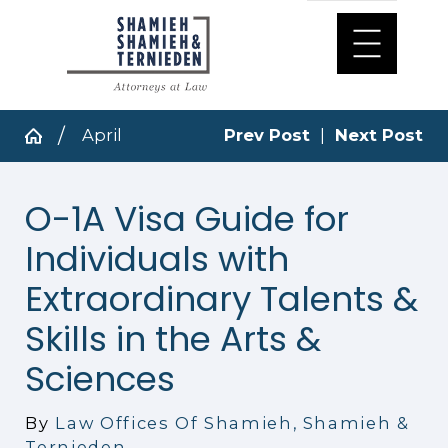
April
Prev Post
|
Next Post
O-1A Visa Guide for
Individuals with
Extraordinary Talents &
Skills in the Arts &
Sciences
By
Law Offices Of Shamieh, Shamieh &
Ternieden