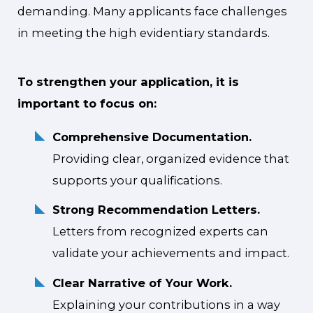
demanding. Many applicants face challenges
in meeting the high evidentiary standards.
To strengthen your application, it is
important to focus on:
Comprehensive Documentation.
Providing clear, organized evidence that
supports your qualifications.
Strong Recommendation Letters.
Letters from recognized experts can
validate your achievements and impact.
Clear Narrative of Your Work.
Explaining your contributions in a way