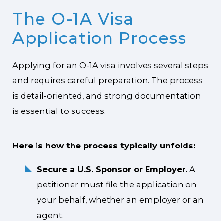
The O-1A Visa
Application Process
Applying for an O-1A visa involves several steps
and requires careful preparation. The process
is detail-oriented, and strong documentation
is essential to success.
Here is how the process typically unfolds:
Secure a U.S. Sponsor or Employer.
A
petitioner must file the application on
your behalf, whether an employer or an
agent.