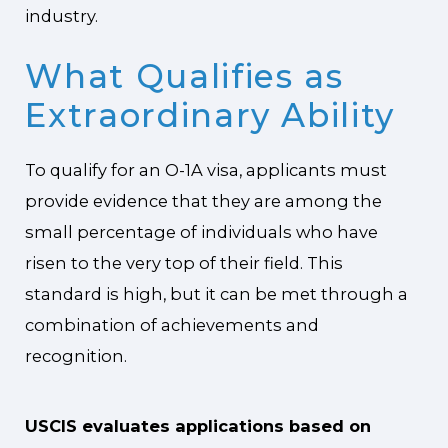
industry.
What Qualifies as
Extraordinary Ability
To qualify for an O-1A visa, applicants must
provide evidence that they are among the
small percentage of individuals who have
risen to the very top of their field. This
standard is high, but it can be met through a
combination of achievements and
recognition.
USCIS evaluates applications based on