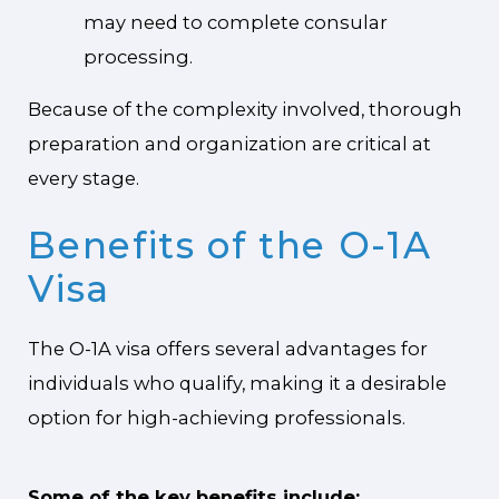
may need to complete consular
processing.
Because of the complexity involved, thorough
preparation and organization are critical at
every stage.
Benefits of the O-1A
Visa
The O-1A visa offers several advantages for
individuals who qualify, making it a desirable
option for high-achieving professionals.
Some of the key benefits include: