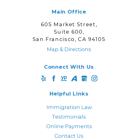
Main Office
605 Market Street,
Suite 600,
San Francisco, CA 94105
Map & Directions
Connect With Us
Helpful Links
Immigration Law
Testimonials
Online Payments
Contact Us