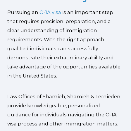
Pursuing an
O-1A visa
is an important step
that requires precision, preparation, and a
clear understanding of immigration
requirements. With the right approach,
qualified individuals can successfully
demonstrate their extraordinary ability and
take advantage of the opportunities available
in the United States.
Law Offices of Shamieh, Shamieh & Ternieden
provide knowledgeable, personalized
guidance for individuals navigating the O-1A
visa process and other immigration matters.