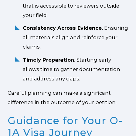
that is accessible to reviewers outside
your field.
Consistency Across Evidence.
Ensuring
all materials align and reinforce your
claims.
Timely Preparation.
Starting early
allows time to gather documentation
and address any gaps.
Careful planning can make a significant
difference in the outcome of your petition.
Guidance for Your O-
1A Visa Journey