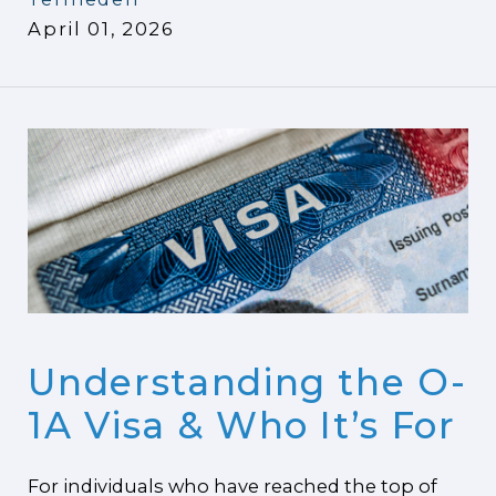
April 01, 2026
Understanding the O-
1A Visa & Who It’s For
For individuals who have reached the top of