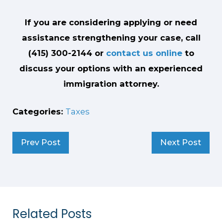
If you are considering applying or need
assistance strengthening your case, call
(415) 300-2144
or
contact us online
to
discuss your options with an experienced
immigration attorney.
Categories:
Taxes
Prev Post
Next Post
Related Posts