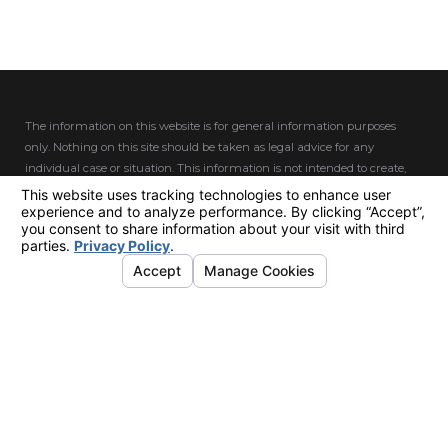
The information on this website is for general information purposes
only. Nothing on this site should be taken as legal advice for any
individual case or situation.
This information is not intended to create,
and receipt or viewing does not constitute, an attorney-client
relationship.
© 2026 All Rights Reserved.
Your Privacy Choices
Site
Privacy
SMS Privacy
SMS Terms and
Map
Policy
Policy
Conditions