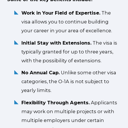
Work in Your Field of Expertise.
The
visa allows you to continue building
your career in your area of excellence.
Initial Stay with Extensions.
The visa is
typically granted for up to three years,
with the possibility of extensions.
No Annual Cap.
Unlike some other visa
categories, the O-1A is not subject to
yearly limits.
Flexibility Through Agents.
Applicants
may work on multiple projects or with
multiple employers under certain