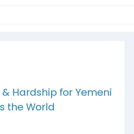
 & Hardship for Yemeni
s the World