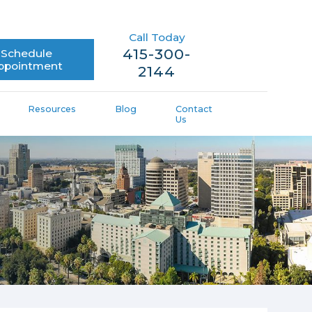
Call Today
415-300-
Schedule
ppointment
2144
Resources
Blog
Contact
Us