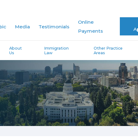
Online
bic
Media
Testimonials
A
Payments
About
Immigration
Other Practice
Us
Law
Areas