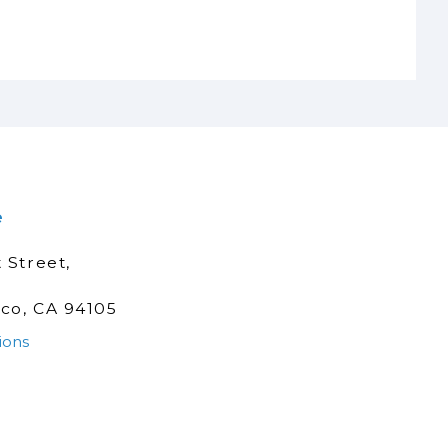
e
 Street,
sco, CA 94105
ions