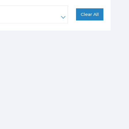
Clear All