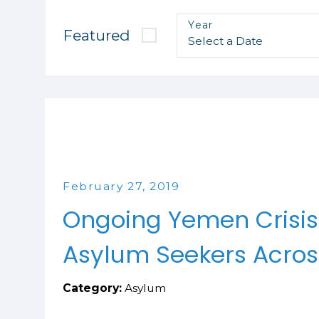
Year
Featured
February 27, 2019
Ongoing Yemen Crisis
Asylum Seekers Acros
Category:
Asylum