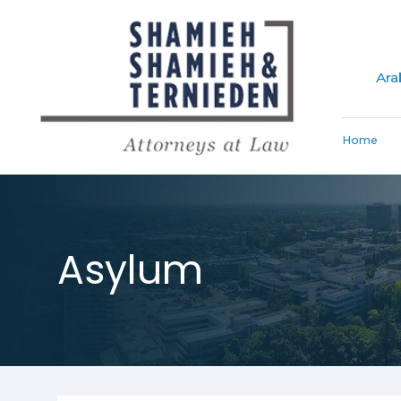
Ara
Home
Asylum