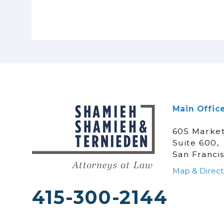
Main Offic
605 Market
Suite 600,
San Franci
Map & Direct
415-300-2144