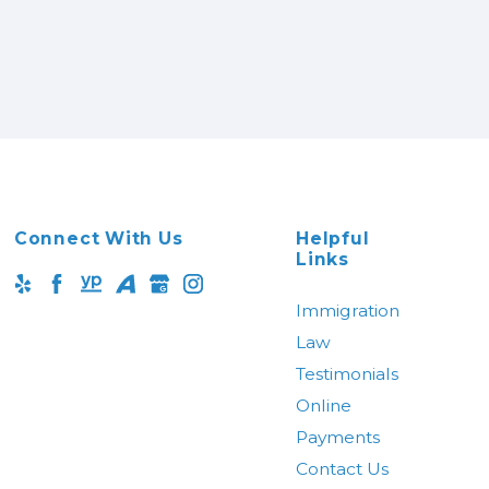
Connect With Us
Helpful
Links
Immigration
Law
Testimonials
Online
Payments
Contact Us